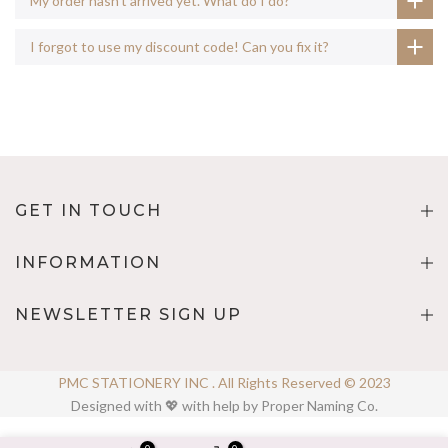
My order hasn't arrived yet. What do I do?
I forgot to use my discount code! Can you fix it?
GET IN TOUCH
INFORMATION
NEWSLETTER SIGN UP
PMC STATIONERY INC . All Rights Reserved © 2023
Designed with 💖 with help by Proper Naming Co.