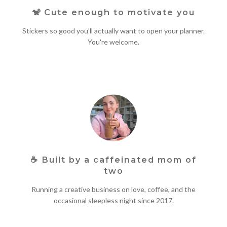
🐒 Cute enough to motivate you
Stickers so good you'll actually want to open your planner.
You're welcome.
☕
Built by a caffeinated mom of
two
Running a creative business on love, coffee, and the
occasional sleepless night since 2017.