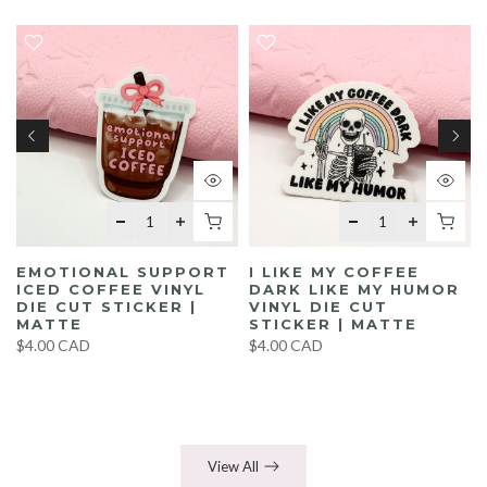
EMOTIONAL SUPPORT
I LIKE MY COFFEE
ICED COFFEE VINYL
DARK LIKE MY HUMOR
DIE CUT STICKER |
VINYL DIE CUT
MATTE
STICKER | MATTE
$4.00 CAD
$4.00 CAD
View All