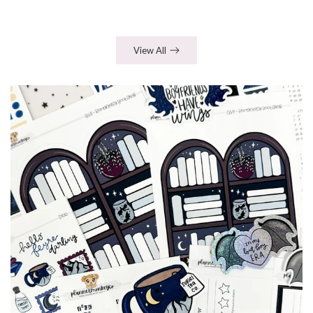
View All