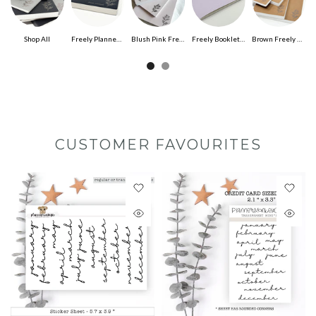
Shop All
Freely Planned Undated Planner
Blush Pink Freely Noted
Freely Booklet (Insert) 96pg
Brown Freely Noted
CUSTOMER FAVOURITES