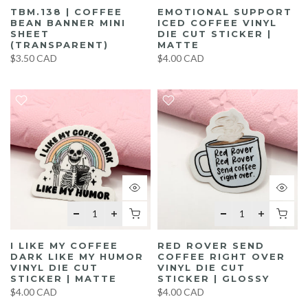
TBM.138 | COFFEE
EMOTIONAL SUPPORT
BEAN BANNER MINI
ICED COFFEE VINYL
SHEET
DIE CUT STICKER |
(TRANSPARENT)
MATTE
$3.50 CAD
$4.00 CAD
I LIKE MY COFFEE
RED ROVER SEND
DARK LIKE MY HUMOR
COFFEE RIGHT OVER
VINYL DIE CUT
VINYL DIE CUT
STICKER | MATTE
STICKER | GLOSSY
$4.00 CAD
$4.00 CAD