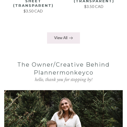
SHEET
(TRANSPARENT)
(TRANSPARENT)
$3.50 CAD
$3.50 CAD
View All
The Owner/Creative Behind
Plannermonkeyco
hello, thank you for stopping by!