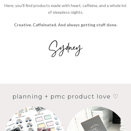
Here, you’ll find products made with heart, caffeine, and a whole lot
of sleepless nights.
Creative. Caffeinated. And always getting stuff done.
planning + pmc product love ♡