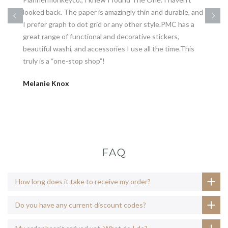
looked back. The paper is amazingly thin and durable, and
I prefer graph to dot grid or any other style.PMC has a
great range of functional and decorative stickers,
beautiful washi, and accessories I use all the time.This
truly is a “one-stop shop”!
Melanie Knox
FAQ
How long does it take to receive my order?
Do you have any current discount codes?