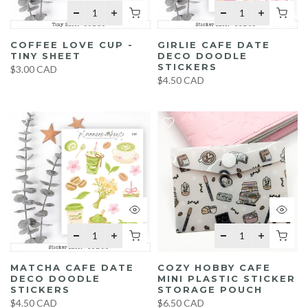
COFFEE LOVE CUP -
GIRLIE CAFE DATE
TINY SHEET
DECO DOODLE
STICKERS
$3.00 CAD
$4.50 CAD
MATCHA CAFE DATE
COZY HOBBY CAFE
DECO DOODLE
MINI PLASTIC STICKER
STICKERS
STORAGE POUCH
$4.50 CAD
$6.50 CAD