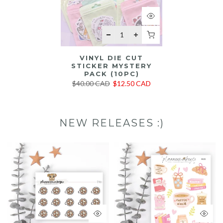
VINYL DIE CUT
STICKER MYSTERY
PACK (10PC)
$40.00 CAD
$12.50 CAD
NEW RELEASES :)