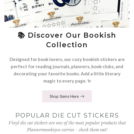
📚 Discover Our Bookish
Collection
Designed for book lovers, our cozy bookish stickers are
perfect for reading journals, planners, book clubs, and
decorating your favorite books. Add a little literary
magic to every page. ✨
Shop Items Here
POPULAR DIE CUT STICKERS
Vinyl die cut stickers are one of the most popular products that
Plannermonkeyco carries - check them out!