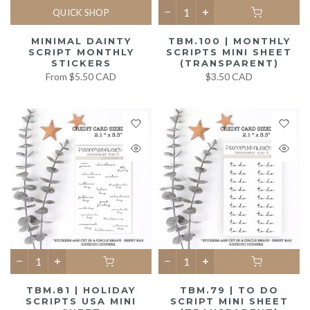
QUICK SHOP
MINIMAL DAINTY
TBM.100 | MONTHLY
SCRIPT MONTHLY
SCRIPTS MINI SHEET
STICKERS
(TRANSPARENT)
From
$5.50 CAD
$3.50 CAD
TBM.81 | HOLIDAY
TBM.79 | TO DO
SCRIPTS USA MINI
SCRIPT MINI SHEET