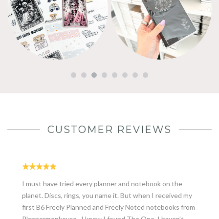
CUSTOMER REVIEWS
I must have tried every planner and notebook on the
planet. Discs, rings, you name it. But when I received my
first B6 Freely Planned and Freely Noted notebooks from
Plannermonkeyco., I knew I found The One. I haven’t