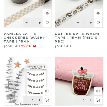
VANILLA LATTE
COFFEE DATE WASHI
CHECKERED WASHI
TAPE | 15MM (PMC X
TAPE | 15MM
PBC)
$6.50 CAD
$5.20 CAD
$6.50 CAD