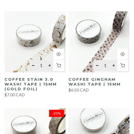
COFFEE STAIN 3.0
COFFEE GINGHAM
WASHI TAPE | 15MM
WASHI TAPE | 15MM
(GOLD FOIL)
$6.50 CAD
$7.00 CAD
-20%