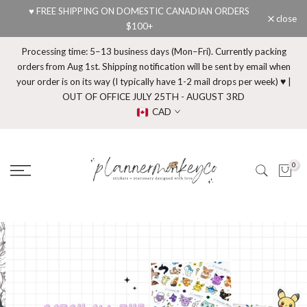
♥ FREE SHIPPING ON DOMESTIC CANADIAN ORDERS
Skip
close
$100+
to
content
Processing time: 5–13 business days (Mon–Fri). Currently packing
orders from Aug 1st. Shipping notification will be sent by email when
your order is on its way (I typically have 1-2 mail drops per week) ♥ |
OUT OF OFFICE JULY 25TH - AUGUST 3RD
CAD
0