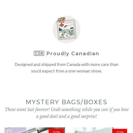
🇨🇦
Proudly Canadian
Designed and shipped from Canada with more care than
you'd expect from a one-woman show.
MYSTERY BAGS/BOXES
These wont last forever! Grab something while you can if you love
a good deal and a good surprise!
-50%
-50%