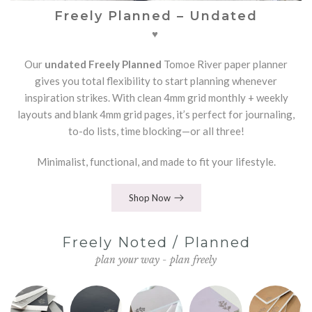
Freely Planned – Undated
♥
Our
undated Freely Planned
Tomoe River paper planner
gives you total flexibility to start planning whenever
inspiration strikes. With clean 4mm grid monthly + weekly
layouts and blank 4mm grid pages, it’s perfect for journaling,
to-do lists, time blocking—or all three!
Minimalist, functional, and made to fit your lifestyle.
Shop Now
Freely Noted / Planned
plan your way - plan freely