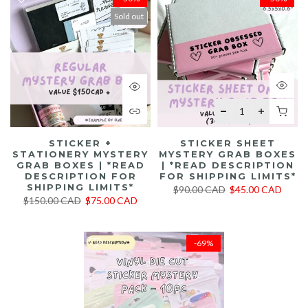
Sold out
STICKER +
STICKER SHEET
STATIONERY MYSTERY
MYSTERY GRAB BOXES
GRAB BOXES | *READ
| *READ DESCRIPTION
DESCRIPTION FOR
FOR SHIPPING LIMITS*
SHIPPING LIMITS*
$90.00 CAD
$45.00 CAD
$150.00 CAD
$75.00 CAD
-69%