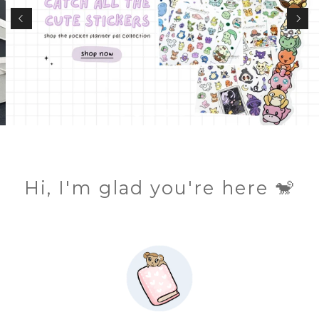
Hi, I'm glad you're here 🐒