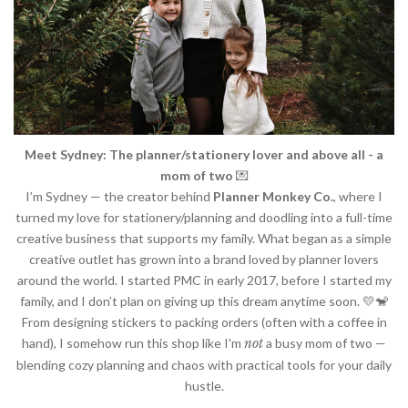
Meet Sydney: The planner/stationery lover
and above all - a
mom of two
💌
I’m Sydney — the creator behind
Planner Monkey Co.
, where I
turned my love for stationery/planning and doodling into a full-time
creative business that supports my family. What began as a simple
creative outlet has grown into a brand loved by planner lovers
around the world. I started PMC in early 2017, before I started my
family, and I don’t plan on giving up this dream anytime soon. 💛🐒
From designing stickers to packing orders (often with a coffee in
hand), I somehow run this shop like I'm
not
a busy mom of two —
blending cozy planning and chaos with practical tools for your daily
hustle.