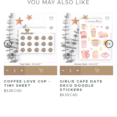
YOU MAY ALSO LIKE
COFFEE LOVE CUP -
GIRLIE CAFE DATE
TINY SHEET
DECO DOODLE
STICKERS
$3.00 CAD
$4.50 CAD