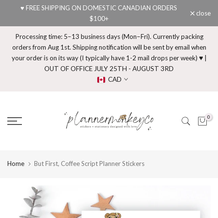
♥ FREE SHIPPING ON DOMESTIC CANADIAN ORDERS
Skip
close
$100+
to
content
Processing time: 5–13 business days (Mon–Fri). Currently packing
orders from Aug 1st. Shipping notification will be sent by email when
your order is on its way (I typically have 1-2 mail drops per week) ♥ |
OUT OF OFFICE JULY 25TH - AUGUST 3RD
CAD
0
Home
But First, Coffee Script Planner Stickers