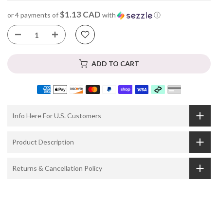
$1.13 CAD
or 4 payments of
with
ⓘ
ADD TO CART
Info Here For U.S. Customers
Product Description
Returns & Cancellation Policy