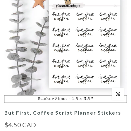
Click to enl
But First, Coffee Script Planner Stickers
$4.50 CAD