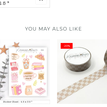
YOU MAY ALSO LIKE
-20%