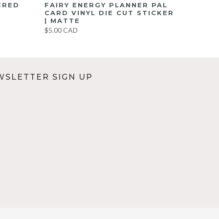
ERED
FAIRY ENERGY PLANNER PAL
CARD VINYL DIE CUT STICKER
| MATTE
$5.00 CAD
WSLETTER SIGN UP