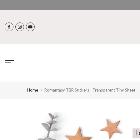
Skip
to
content
Home
Romantasy TBR Stickers - Transparent Tiny Sheet