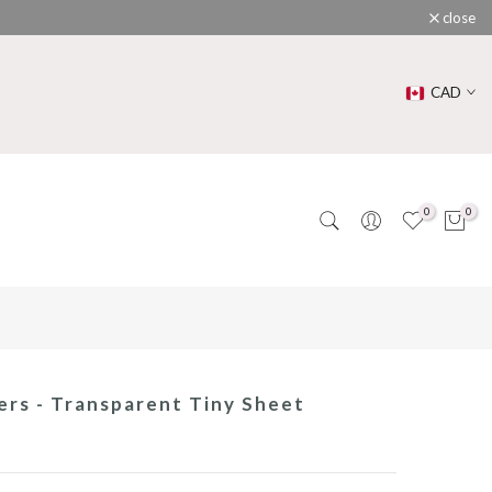
close
CAD
0
0
rs - Transparent Tiny Sheet