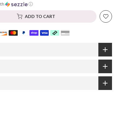
th
ⓘ
ADD TO CART