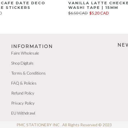
E CAFE DATE DECO
VANILLA LATTE CHECK
E STICKERS
WASHI TAPE | 15MM
D
$6.50 CAD
$5.20 CAD
NE
INFORMATION
Faire Wholesale
Shop Digitals
Terms & Conditions
FAQ & Policies
Refund Policy
Privacy Policy
EU Withdrawl
PMC STATIONERY INC . All Rights Reserved © 2023