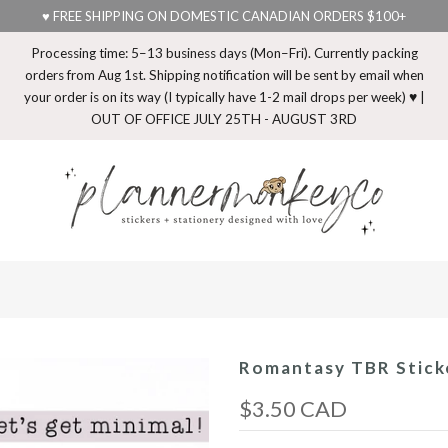
♥ FREE SHIPPING ON DOMESTIC CANADIAN ORDERS $100+
Processing time: 5–13 business days (Mon–Fri). Currently packing
orders from Aug 1st. Shipping notification will be sent by email when
your order is on its way (I typically have 1-2 mail drops per week) ♥ |
OUT OF OFFICE JULY 25TH - AUGUST 3RD
Romantasy TBR Sticke
$3.50 CAD