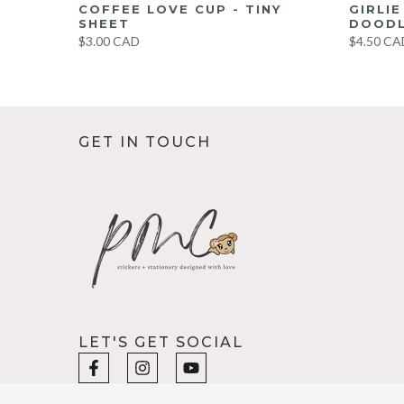
UMBO
COFFEE LOVE CUP - TINY
GIRLI
ET
SHEET
DOODL
$3.00 CAD
$4.50 CA
GET IN TOUCH
LET'S GET SOCIAL