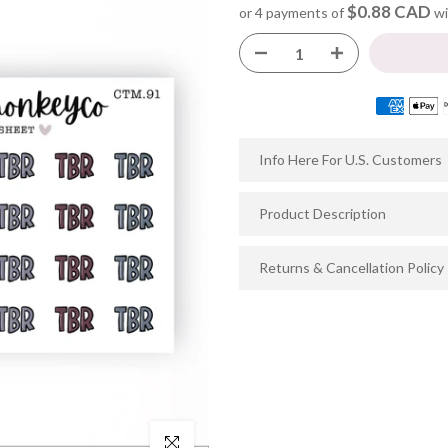
$0.88 CAD
or 4 payments of
wi
Info Here For U.S. Customers
Product Description
Returns & Cancellation Policy
Click to enlarge