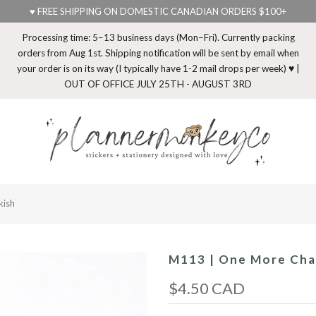
♥ FREE SHIPPING ON DOMESTIC CANADIAN ORDERS $100+
Processing time: 5–13 business days (Mon–Fri). Currently packing
orders from Aug 1st. Shipping notification will be sent by email when
your order is on its way (I typically have 1-2 mail drops per week) ♥ |
OUT OF OFFICE JULY 25TH - AUGUST 3RD
kish
M113 | One More Cha
$4.50 CAD