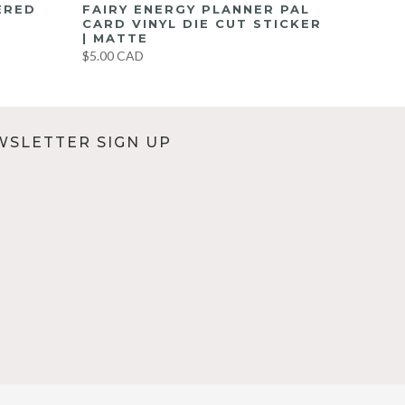
ERED
FAIRY ENERGY PLANNER PAL
CARD VINYL DIE CUT STICKER
| MATTE
$5.00 CAD
WSLETTER SIGN UP