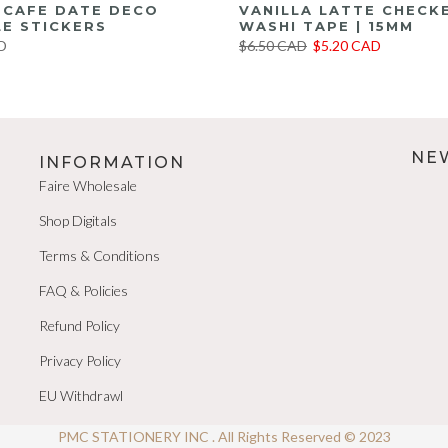
E CAFE DATE DECO
VANILLA LATTE CHECK
E STICKERS
WASHI TAPE | 15MM
D
$6.50 CAD
$5.20 CAD
NE
INFORMATION
Faire Wholesale
Shop Digitals
Terms & Conditions
FAQ & Policies
Refund Policy
Privacy Policy
EU Withdrawl
PMC STATIONERY INC . All Rights Reserved © 2023