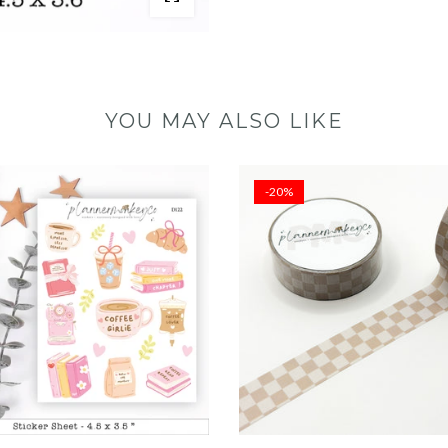
YOU MAY ALSO LIKE
-20%