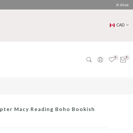
close
CAD
0
0
pter Macy Reading Boho Bookish