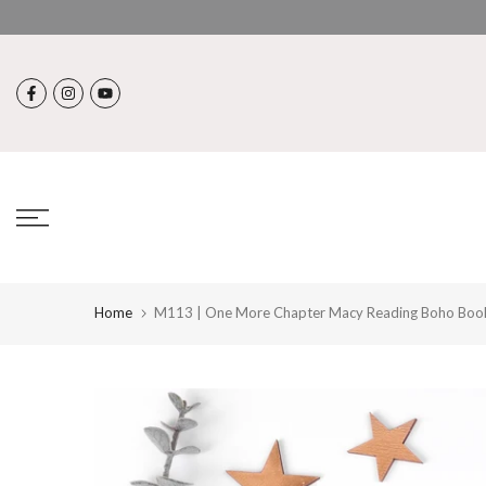
Skip
to
content
Home
M113 | One More Chapter Macy Reading Boho Boo