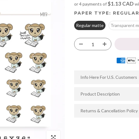
$1.13 CAD
or 4 payments of
wi
PAPER TYPE:
REGULAR
Regular matte
Transparent m
Info Here For U.S. Customers
Product Description
Returns & Cancellation Policy
Click to enlarge