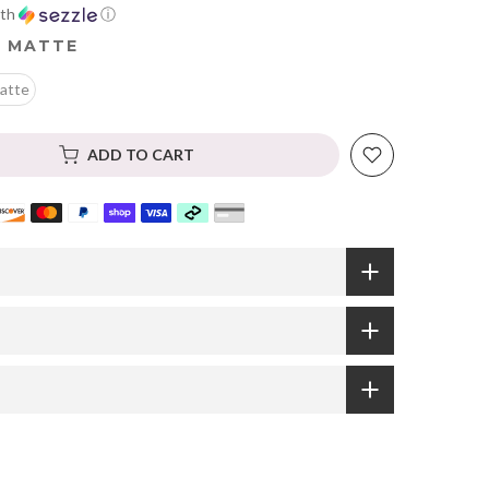
th
ⓘ
 MATTE
atte
ADD TO CART