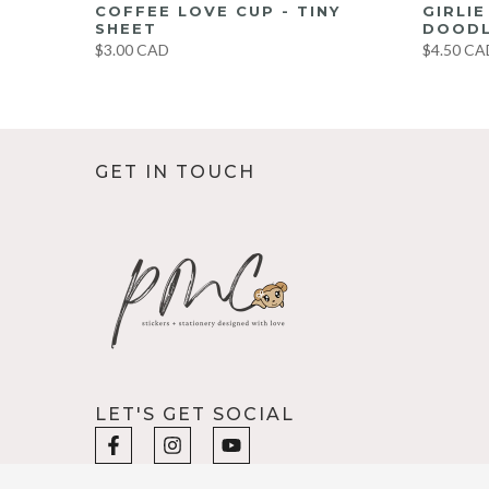
UMBO
COFFEE LOVE CUP - TINY
GIRLI
ET
SHEET
DOODL
$3.00 CAD
$4.50 CA
GET IN TOUCH
LET'S GET SOCIAL