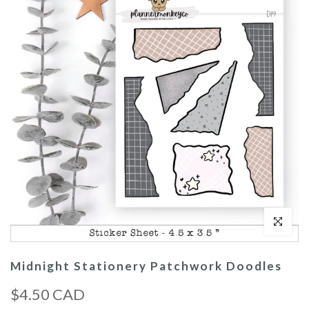
Click to enl
Midnight Stationery Patchwork Doodles
$4.50 CAD