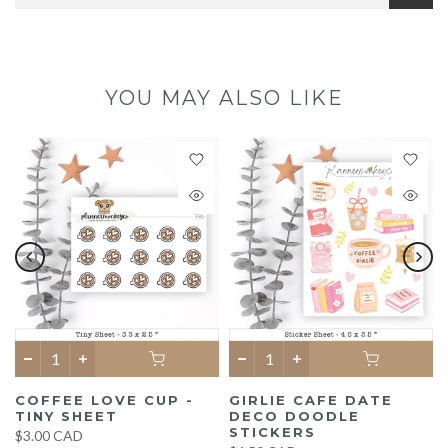
YOU MAY ALSO LIKE
COFFEE LOVE CUP -
GIRLIE CAFE DATE
TINY SHEET
DECO DOODLE
STICKERS
$3.00 CAD