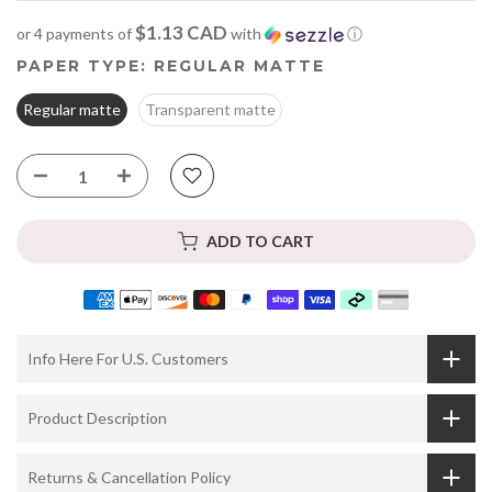
$1.13 CAD
or 4 payments of
with
ⓘ
PAPER TYPE:
REGULAR MATTE
Regular matte
Transparent matte
ADD TO CART
Info Here For U.S. Customers
Product Description
Returns & Cancellation Policy