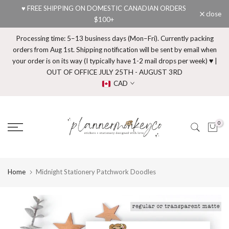
♥ FREE SHIPPING ON DOMESTIC CANADIAN ORDERS
Skip
close
$100+
to
content
Processing time: 5–13 business days (Mon–Fri). Currently packing
orders from Aug 1st. Shipping notification will be sent by email when
your order is on its way (I typically have 1-2 mail drops per week) ♥ |
OUT OF OFFICE JULY 25TH - AUGUST 3RD
CAD
0
Home
Midnight Stationery Patchwork Doodles