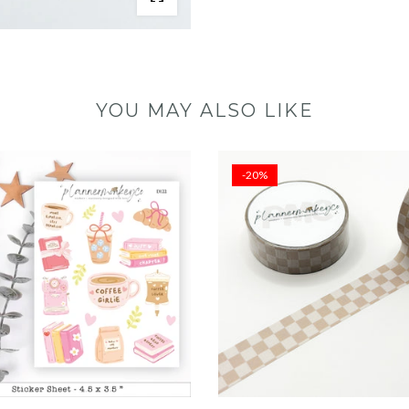
YOU MAY ALSO LIKE
-20%