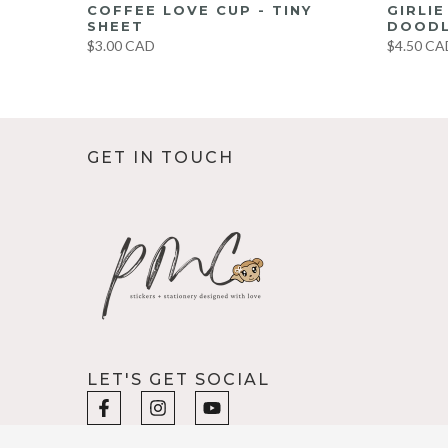
UMBO
COFFEE LOVE CUP - TINY
GIRLI
ET
SHEET
DOODL
$3.00 CAD
$4.50 CA
GET IN TOUCH
LET'S GET SOCIAL