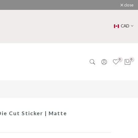
close
CAD
0
0
ie Cut Sticker | Matte