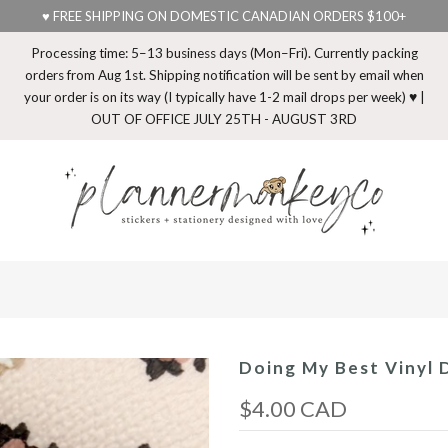
♥ FREE SHIPPING ON DOMESTIC CANADIAN ORDERS $100+
Processing time: 5–13 business days (Mon–Fri). Currently packing
orders from Aug 1st. Shipping notification will be sent by email when
your order is on its way (I typically have 1-2 mail drops per week) ♥ |
OUT OF OFFICE JULY 25TH - AUGUST 3RD
Doing My Best Vinyl D
$4.00 CAD