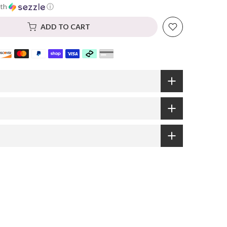
th
ⓘ
ADD TO CART