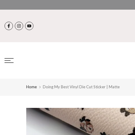
Skip
to
content
Home
Doing My Best Vinyl Die Cut Sticker | Matte