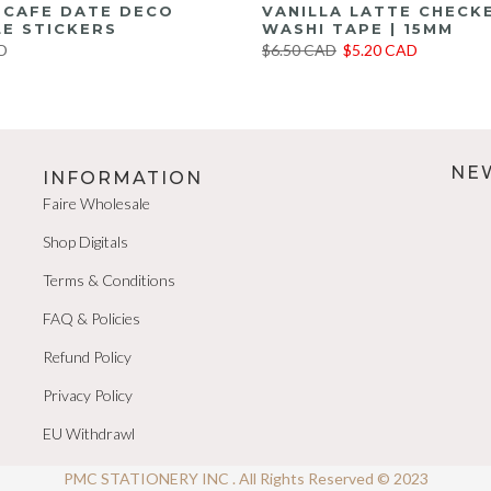
E CAFE DATE DECO
VANILLA LATTE CHECK
E STICKERS
WASHI TAPE | 15MM
D
$6.50 CAD
$5.20 CAD
NE
INFORMATION
Faire Wholesale
Shop Digitals
Terms & Conditions
FAQ & Policies
Refund Policy
Privacy Policy
EU Withdrawl
PMC STATIONERY INC . All Rights Reserved © 2023