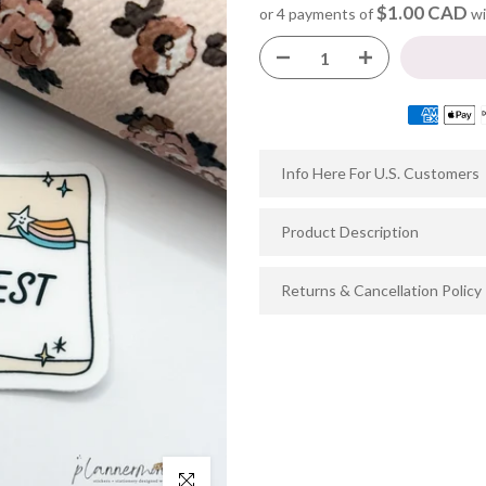
$1.00 CAD
or 4 payments of
wi
Info Here For U.S. Customers
Product Description
Returns & Cancellation Policy
Click to enlarge