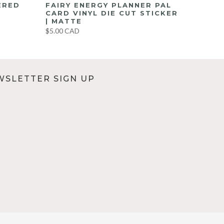
ERED
FAIRY ENERGY PLANNER PAL
CARD VINYL DIE CUT STICKER
| MATTE
$5.00 CAD
WSLETTER SIGN UP