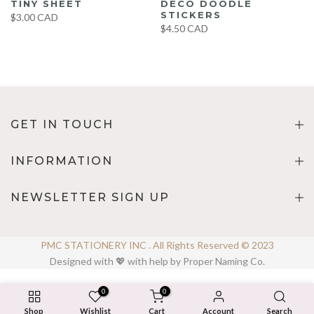
TINY SHEET
DECO DOODLE
STICKERS
$3.00 CAD
$4.50 CAD
GET IN TOUCH
INFORMATION
NEWSLETTER SIGN UP
PMC STATIONERY INC . All Rights Reserved © 2023
Designed with 💖 with help by Proper Naming Co.
0
0
Shop
Wishlist
Cart
Account
Search