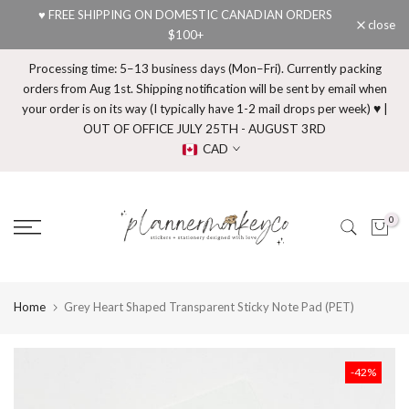
♥ FREE SHIPPING ON DOMESTIC CANADIAN ORDERS
Skip
close
$100+
to
content
Processing time: 5–13 business days (Mon–Fri). Currently packing
orders from Aug 1st. Shipping notification will be sent by email when
your order is on its way (I typically have 1-2 mail drops per week) ♥ |
OUT OF OFFICE JULY 25TH - AUGUST 3RD
CAD
0
Home
Grey Heart Shaped Transparent Sticky Note Pad (PET)
-42%