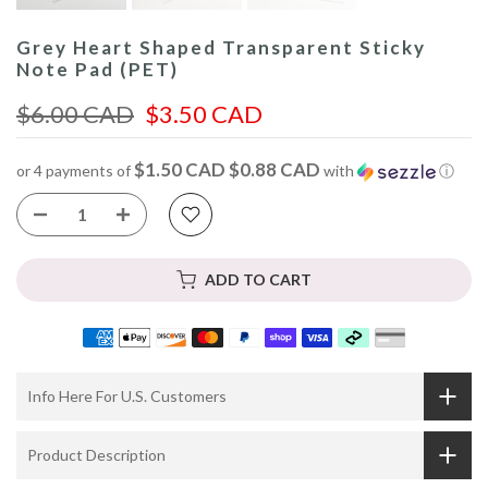
Grey Heart Shaped Transparent Sticky
Note Pad (PET)
$6.00 CAD
$3.50 CAD
$1.50 CAD $0.88 CAD
or 4 payments of
with
ⓘ
ADD TO CART
Info Here For U.S. Customers
Product Description