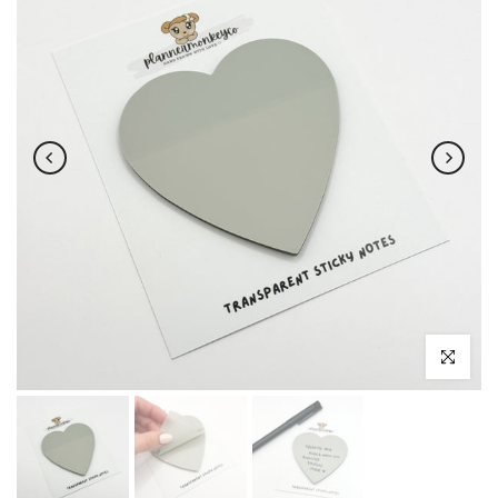
Click to enl