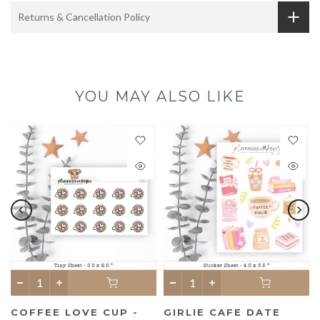
Returns & Cancellation Policy
YOU MAY ALSO LIKE
COFFEE LOVE CUP -
GIRLIE CAFE DATE