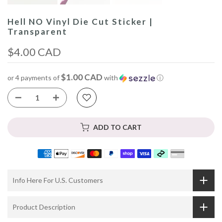
Hell NO Vinyl Die Cut Sticker |
Transparent
$4.00 CAD
$1.00 CAD
or 4 payments of
with
ⓘ
ADD TO CART
Info Here For U.S. Customers
Product Description