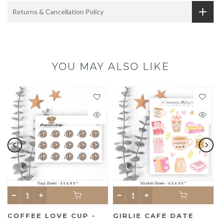
Returns & Cancellation Policy
YOU MAY ALSO LIKE
COFFEE LOVE CUP -
GIRLIE CAFE DATE