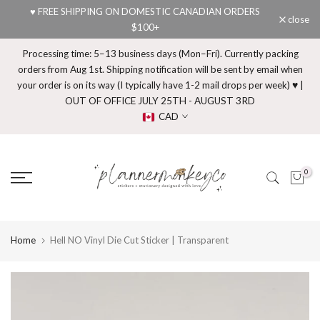
♥ FREE SHIPPING ON DOMESTIC CANADIAN ORDERS
Skip
close
$100+
to
content
Processing time: 5–13 business days (Mon–Fri). Currently packing
orders from Aug 1st. Shipping notification will be sent by email when
your order is on its way (I typically have 1-2 mail drops per week) ♥ |
OUT OF OFFICE JULY 25TH - AUGUST 3RD
CAD
0
Home
Hell NO Vinyl Die Cut Sticker | Transparent