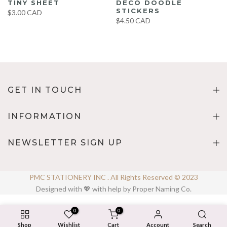
TINY SHEET
DECO DOODLE
STICKERS
$3.00 CAD
$4.50 CAD
GET IN TOUCH
INFORMATION
NEWSLETTER SIGN UP
PMC STATIONERY INC . All Rights Reserved © 2023
Designed with 💖 with help by Proper Naming Co.
0
0
Shop
Wishlist
Cart
Account
Search