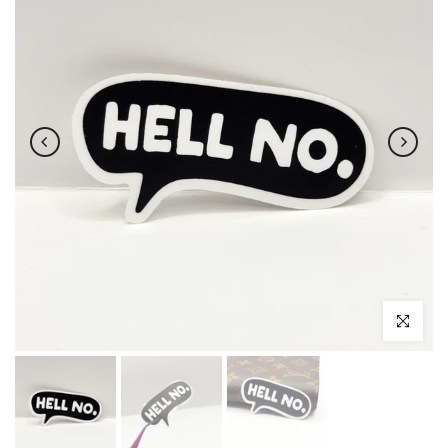
Click to enl