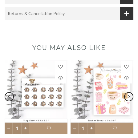
Returns & Cancellation Policy
YOU MAY ALSO LIKE