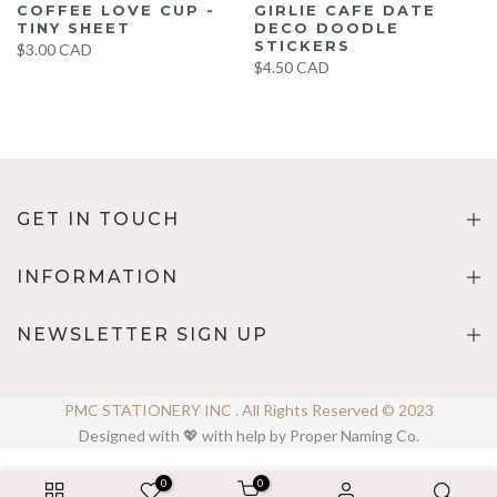
COFFEE LOVE CUP -
GIRLIE CAFE DATE
TINY SHEET
DECO DOODLE
STICKERS
$3.00 CAD
$4.50 CAD
GET IN TOUCH
INFORMATION
NEWSLETTER SIGN UP
PMC STATIONERY INC . All Rights Reserved © 2023
Designed with 💖 with help by Proper Naming Co.
0
0