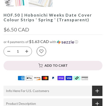
HOF.50 | Hobonichi Weeks Date Cover
Colour Strips ' Spring ' (Transparent)
$6.50 CAD
$1.63 CAD
or 4 payments of
with
ⓘ
ADD TO CART
Info Here For U.S. Customers
Product Description