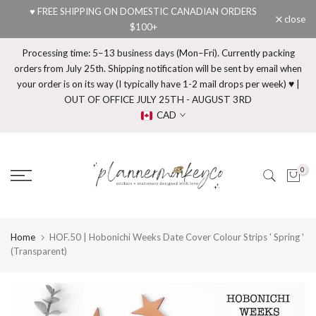
♥ FREE SHIPPING ON DOMESTIC CANADIAN ORDERS
Skip
close
$100+
to
content
Processing time: 5–13 business days (Mon–Fri). Currently packing
orders from July 25th. Shipping notification will be sent by email when
your order is on its way (I typically have 1-2 mail drops per week) ♥ |
OUT OF OFFICE JULY 25TH - AUGUST 3RD
CAD
0
Home
HOF.50 | Hobonichi Weeks Date Cover Colour Strips ' Spring '
(Transparent)