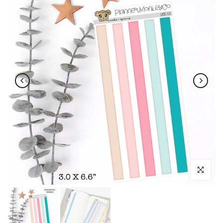
Click to enl