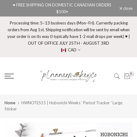
♥ FREE SHIPPING ON DOMESTIC CANADIAN ORDERS
Skip
close
$100+
to
content
Processing time: 5–13 business days (Mon–Fri). Currently packing
orders from Aug 1st. Shipping notification will be sent by email when
your order is on its way (I typically have 1-2 mail drops per week) ♥ |
OUT OF OFFICE JULY 25TH - AUGUST 3RD
CAD
0
Home
HWNOTES15 | Hobonichi Weeks ' Period Tracker ' Large
Sticker