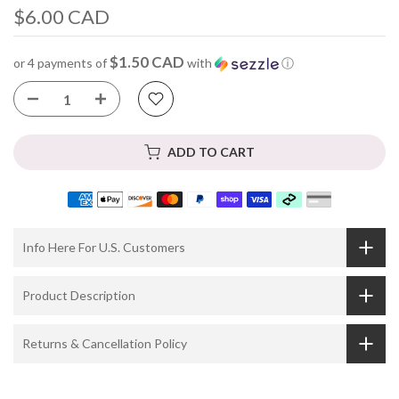
$6.00 CAD
$1.50 CAD
or 4 payments of
with
ⓘ
ADD TO CART
Info Here For U.S. Customers
Product Description
Returns & Cancellation Policy