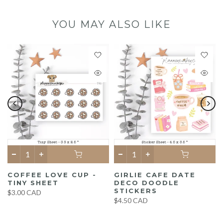
YOU MAY ALSO LIKE
COFFEE LOVE CUP -
GIRLIE CAFE DATE
TINY SHEET
DECO DOODLE
STICKERS
$3.00 CAD
$4.50 CAD