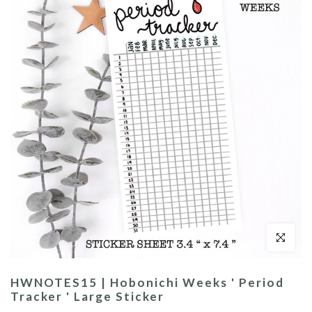
Click to enl
HWNOTES15 | Hobonichi Weeks ' Period
Tracker ' Large Sticker