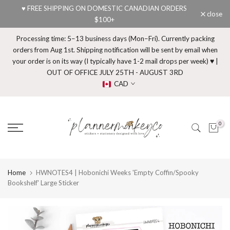
♥ FREE SHIPPING ON DOMESTIC CANADIAN ORDERS
Skip
close
$100+
to
content
Processing time: 5–13 business days (Mon–Fri). Currently packing
orders from Aug 1st. Shipping notification will be sent by email when
your order is on its way (I typically have 1-2 mail drops per week) ♥ |
OUT OF OFFICE JULY 25TH - AUGUST 3RD
CAD
0
Home
HWNOTES4 | Hobonichi Weeks 'Empty Coffin/Spooky
Bookshelf' Large Sticker