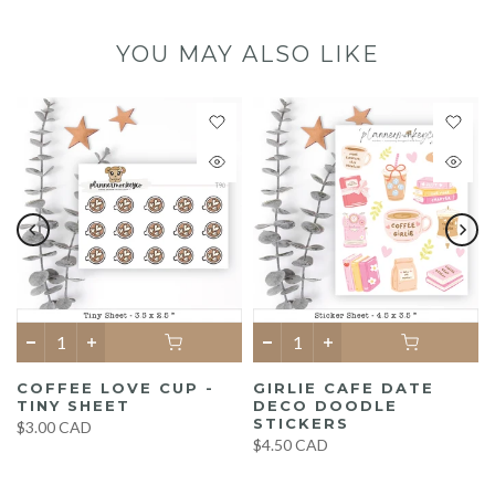
YOU MAY ALSO LIKE
COFFEE LOVE CUP -
GIRLIE CAFE DATE
TINY SHEET
DECO DOODLE
STICKERS
$3.00 CAD
$4.50 CAD