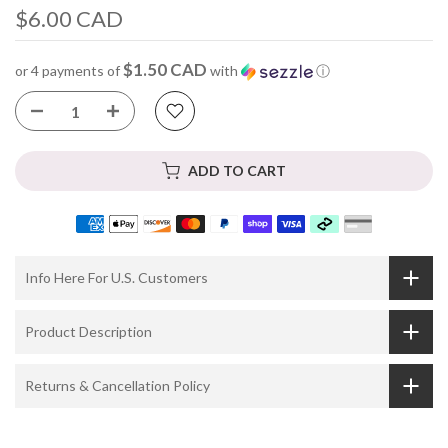
$6.00 CAD
$1.50 CAD
or 4 payments of
with
ⓘ
ADD TO CART
Info Here For U.S. Customers
Product Description
Returns & Cancellation Policy