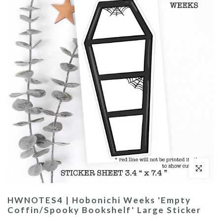
Click to enl
HWNOTES4 | Hobonichi Weeks 'Empty
Coffin/Spooky Bookshelf' Large Sticker