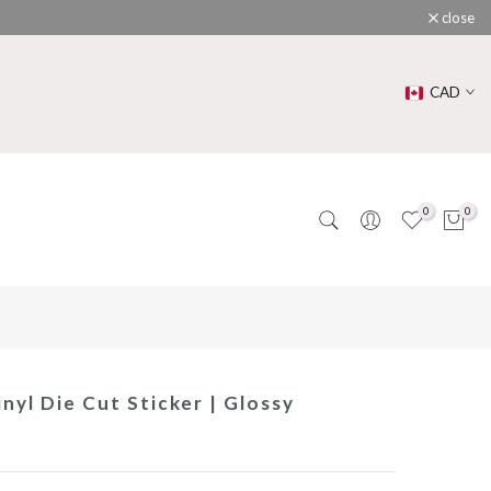
close
CAD
0
0
nyl Die Cut Sticker | Glossy