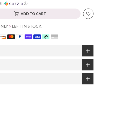
th
ⓘ
ADD TO CART
ONLY
9
LEFT IN STOCK.