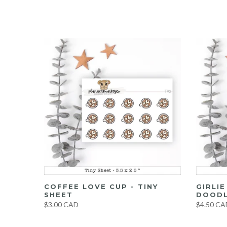
UMBO
COFFEE LOVE CUP - TINY
GIRLI
ET
SHEET
DOODL
$3.00 CAD
$4.50 CA