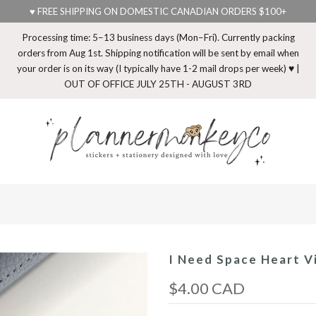
♥ FREE SHIPPING ON DOMESTIC CANADIAN ORDERS $100+
Processing time: 5–13 business days (Mon–Fri). Currently packing
orders from Aug 1st. Shipping notification will be sent by email when
your order is on its way (I typically have 1-2 mail drops per week) ♥ |
OUT OF OFFICE JULY 25TH - AUGUST 3RD
I Need Space Heart Vi
$4.00 CAD