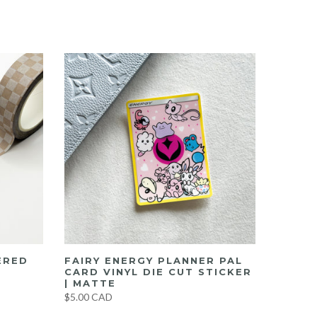
ERED
FAIRY ENERGY PLANNER PAL
CARD VINYL DIE CUT STICKER
| MATTE
$5.00 CAD