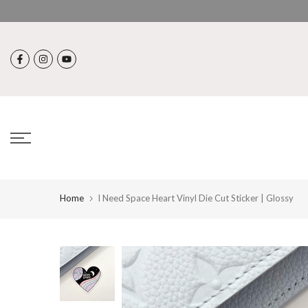
Skip
to
content
Home
I Need Space Heart Vinyl Die Cut Sticker | Glossy