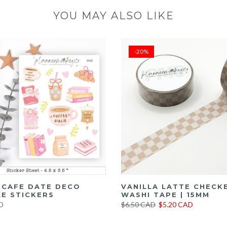
YOU MAY ALSO LIKE
-20%
E CAFE DATE DECO
VANILLA LATTE CHECK
E STICKERS
WASHI TAPE | 15MM
D
$6.50 CAD
$5.20 CAD