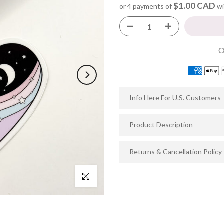
$1.00 CAD
or 4 payments of
wi
Info Here For U.S. Customers
Product Description
Returns & Cancellation Policy
Click to enlarge