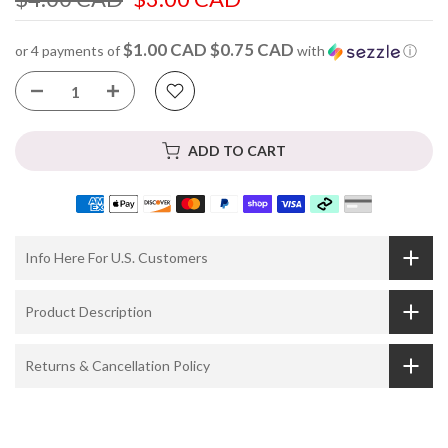
$1.00 CAD $0.75 CAD
or 4 payments of
with
ⓘ
ADD TO CART
Info Here For U.S. Customers
Product Description
Returns & Cancellation Policy