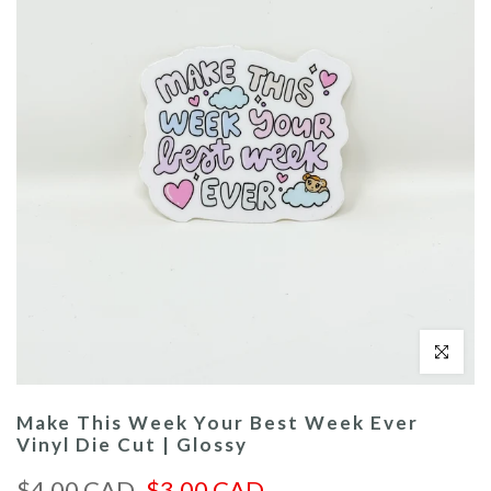
Click to enl
Make This Week Your Best Week Ever
Vinyl Die Cut | Glossy
$4.00 CAD
$3.00 CAD