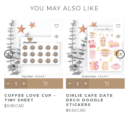
YOU MAY ALSO LIKE
COFFEE LOVE CUP -
GIRLIE CAFE DATE
TINY SHEET
DECO DOODLE
STICKERS
$3.00 CAD
$4.50 CAD