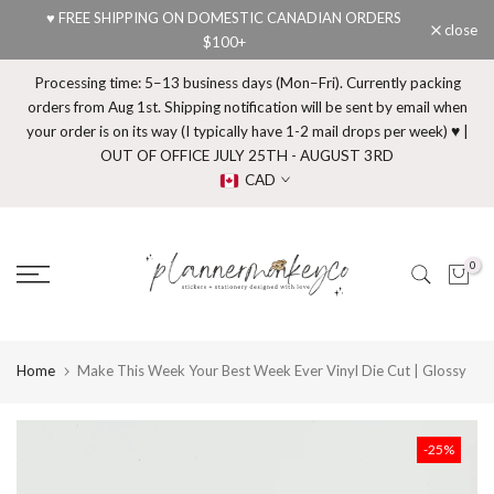
♥ FREE SHIPPING ON DOMESTIC CANADIAN ORDERS
Skip
close
$100+
to
content
Processing time: 5–13 business days (Mon–Fri). Currently packing
orders from Aug 1st. Shipping notification will be sent by email when
your order is on its way (I typically have 1-2 mail drops per week) ♥ |
OUT OF OFFICE JULY 25TH - AUGUST 3RD
CAD
0
Home
Make This Week Your Best Week Ever Vinyl Die Cut | Glossy
-25%