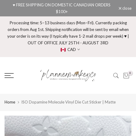
♥ FREE SHIPPING ON DOMESTIC CANADIAN ORDERS
Skip
close
$100+
to
content
Processing time: 5–13 business days (Mon–Fri). Currently packing
orders from Aug 1st. Shipping notification will be sent by email when
your order is on its way (I typically have 1-2 mail drops per week) ♥ |
OUT OF OFFICE JULY 25TH - AUGUST 3RD
CAD
0
Home
ISO Dopamine Molecule Vinyl Die Cut Sticker | Matte