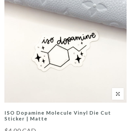
Click to enl
ISO Dopamine Molecule Vinyl Die Cut
Sticker | Matte
$4.00 CAD