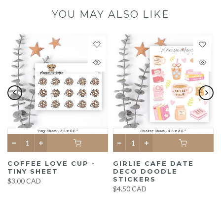
YOU MAY ALSO LIKE
COFFEE LOVE CUP -
GIRLIE CAFE DATE
TINY SHEET
DECO DOODLE
STICKERS
$3.00 CAD
$4.50 CAD