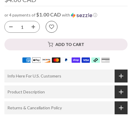
$1.00 CAD
or 4 payments of
with
ⓘ
ADD TO CART
Info Here For U.S. Customers
Product Description
Returns & Cancellation Policy