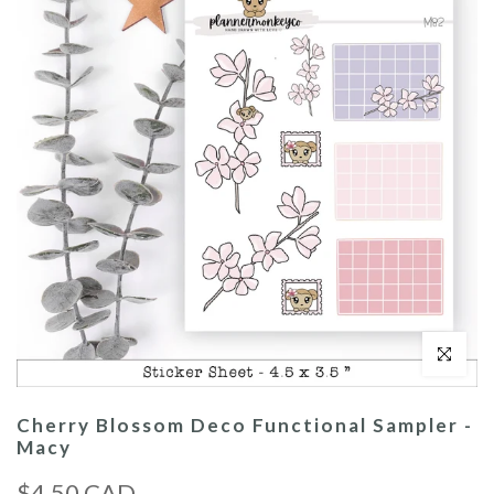
Click to enl
Cherry Blossom Deco Functional Sampler -
Macy
$4.50 CAD