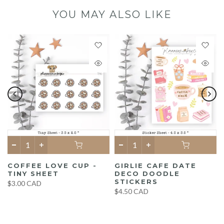
YOU MAY ALSO LIKE
COFFEE LOVE CUP -
GIRLIE CAFE DATE
TINY SHEET
DECO DOODLE
STICKERS
$3.00 CAD
$4.50 CAD