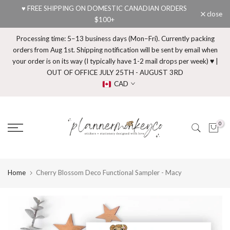
♥ FREE SHIPPING ON DOMESTIC CANADIAN ORDERS
Skip
close
$100+
to
content
Processing time: 5–13 business days (Mon–Fri). Currently packing
orders from Aug 1st. Shipping notification will be sent by email when
your order is on its way (I typically have 1-2 mail drops per week) ♥ |
OUT OF OFFICE JULY 25TH - AUGUST 3RD
CAD
0
Home
Cherry Blossom Deco Functional Sampler - Macy