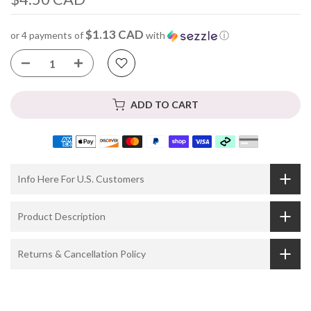
$1.13 CAD
or 4 payments of
with
ⓘ
ADD TO CART
Info Here For U.S. Customers
Product Description
Returns & Cancellation Policy