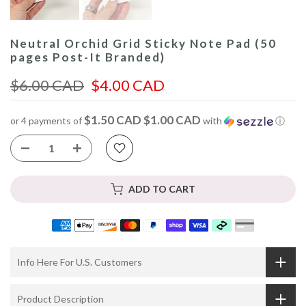
Neutral Orchid Grid Sticky Note Pad (50
pages Post-It Branded)
$6.00 CAD
$4.00 CAD
$1.50 CAD $1.00 CAD
or 4 payments of
with
ⓘ
ADD TO CART
Info Here For U.S. Customers
Product Description