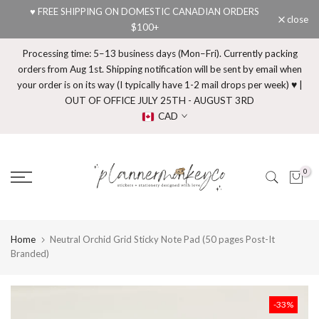
♥ FREE SHIPPING ON DOMESTIC CANADIAN ORDERS
Skip
close
$100+
to
content
Processing time: 5–13 business days (Mon–Fri). Currently packing
orders from Aug 1st. Shipping notification will be sent by email when
your order is on its way (I typically have 1-2 mail drops per week) ♥ |
OUT OF OFFICE JULY 25TH - AUGUST 3RD
CAD
0
Home
Neutral Orchid Grid Sticky Note Pad (50 pages Post-It
Branded)
-33%