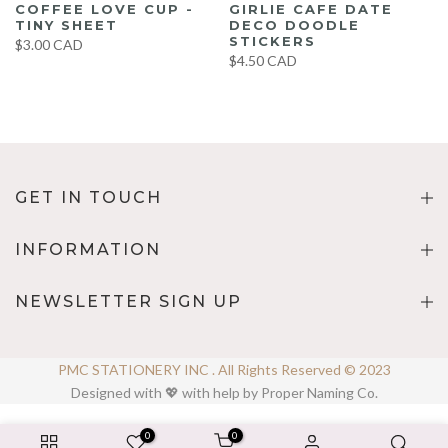
COFFEE LOVE CUP -
GIRLIE CAFE DATE
TINY SHEET
DECO DOODLE
STICKERS
$3.00 CAD
$4.50 CAD
GET IN TOUCH
INFORMATION
NEWSLETTER SIGN UP
PMC STATIONERY INC . All Rights Reserved © 2023
Designed with 💖 with help by Proper Naming Co.
0
0