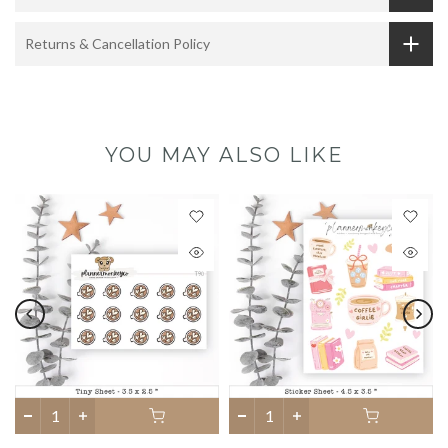
Returns & Cancellation Policy
YOU MAY ALSO LIKE