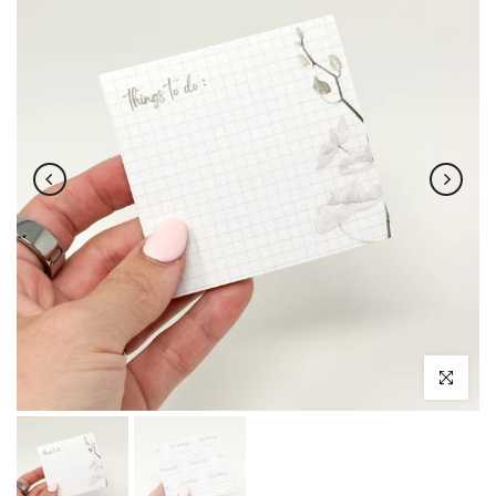
Click to enl