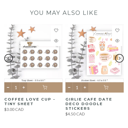
YOU MAY ALSO LIKE
COFFEE LOVE CUP -
GIRLIE CAFE DATE
TINY SHEET
DECO DOODLE
STICKERS
$3.00 CAD
$4.50 CAD