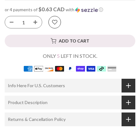
$0.63 CAD
or 4 payments of
with
ⓘ
ADD TO CART
ONLY
5
LEFT IN STOCK.
Info Here For U.S. Customers
Product Description
Returns & Cancellation Policy