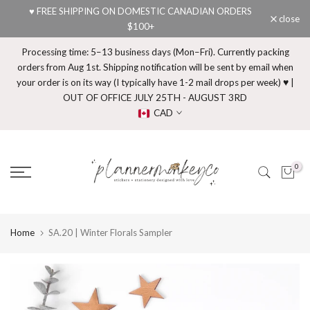
♥ FREE SHIPPING ON DOMESTIC CANADIAN ORDERS
Skip
close
$100+
to
content
Processing time: 5–13 business days (Mon–Fri). Currently packing
orders from Aug 1st. Shipping notification will be sent by email when
your order is on its way (I typically have 1-2 mail drops per week) ♥ |
OUT OF OFFICE JULY 25TH - AUGUST 3RD
CAD
0
Home
SA.20 | Winter Florals Sampler