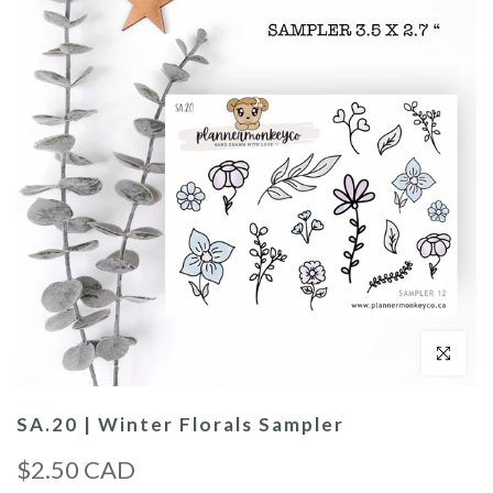
Click to enl
SA.20 | Winter Florals Sampler
$2.50 CAD