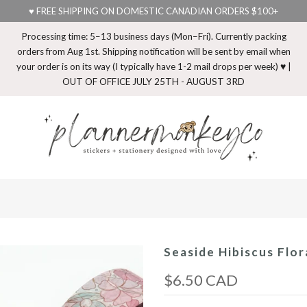
♥ FREE SHIPPING ON DOMESTIC CANADIAN ORDERS $100+
Processing time: 5–13 business days (Mon–Fri). Currently packing
orders from Aug 1st. Shipping notification will be sent by email when
your order is on its way (I typically have 1-2 mail drops per week) ♥ |
OUT OF OFFICE JULY 25TH - AUGUST 3RD
Seaside Hibiscus Flo
$6.50 CAD