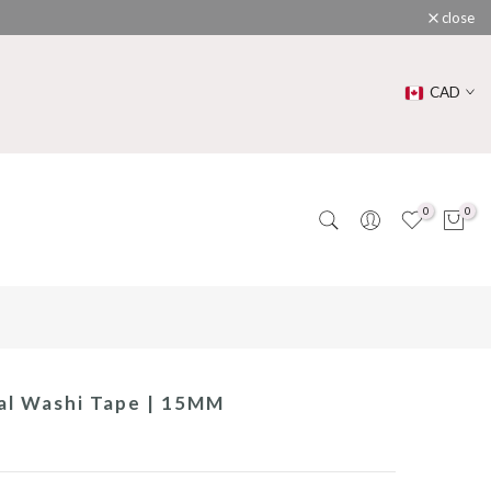
close
CAD
0
0
ral Washi Tape | 15MM