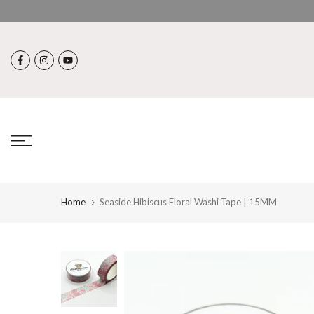
Skip
to
content
Home
Seaside Hibiscus Floral Washi Tape | 15MM