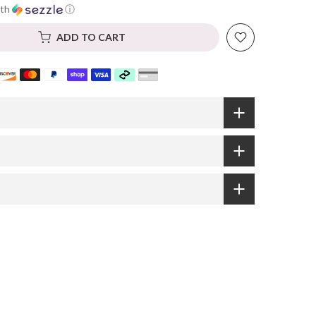
th
ⓘ
ADD TO CART