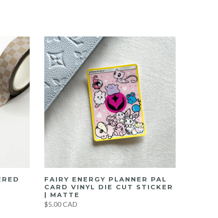
ERED
FAIRY ENERGY PLANNER PAL
CARD VINYL DIE CUT STICKER
| MATTE
$5.00 CAD