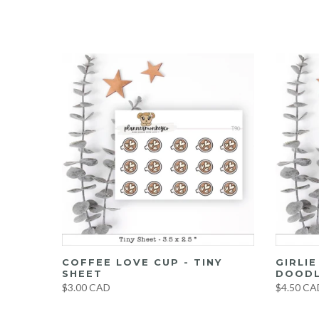
UMBO
COFFEE LOVE CUP - TINY
GIRLI
ET
SHEET
DOODL
$3.00 CAD
$4.50 CA