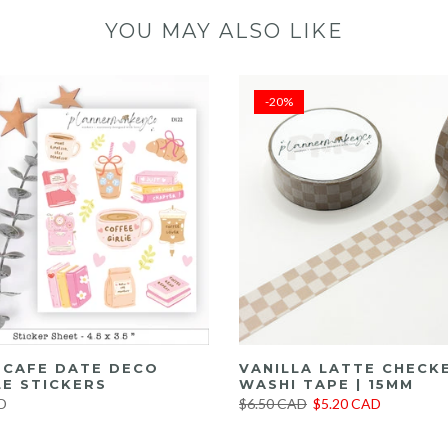
YOU MAY ALSO LIKE
-20%
E CAFE DATE DECO
VANILLA LATTE CHECK
E STICKERS
WASHI TAPE | 15MM
D
$6.50 CAD
$5.20 CAD