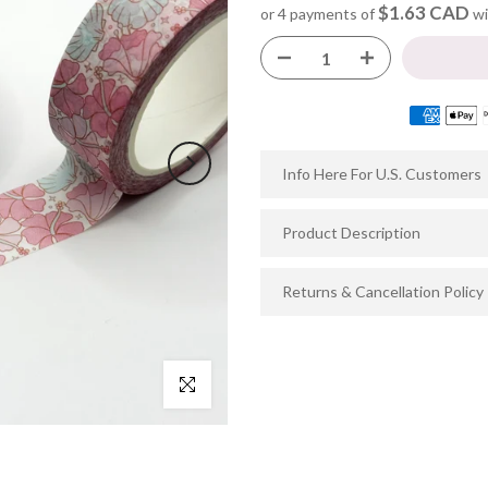
$1.63 CAD
or 4 payments of
wi
Info Here For U.S. Customers
Product Description
Returns & Cancellation Policy
Click to enlarge