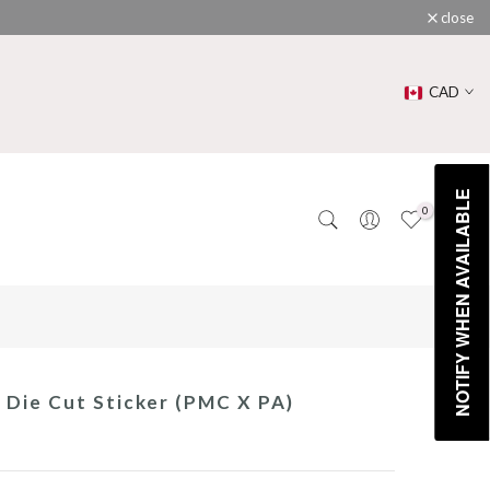
close
CAD
NOTIFY WHEN AVAILABLE
0
0
e Die Cut Sticker (PMC X PA)