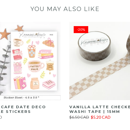
YOU MAY ALSO LIKE
-20%
E CAFE DATE DECO
VANILLA LATTE CHECK
E STICKERS
WASHI TAPE | 15MM
D
$6.50 CAD
$5.20 CAD