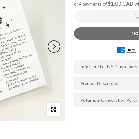
$1.00 CAD
or 4 payments of
wi
NO
Info Here For U.S. Customers
Product Description
Returns & Cancellation Policy
Click to enlarge