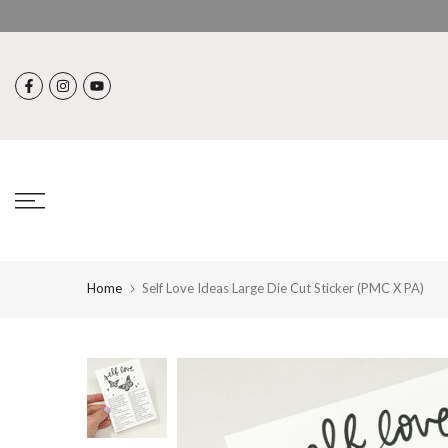
Skip
to
content
Home
Self Love Ideas Large Die Cut Sticker (PMC X PA)