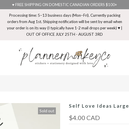
♥ FREE SHIPPING ON DOMESTIC CANADIAN ORDERS $100+
Processing time: 5–13 business days (Mon–Fri). Currently packing
orders from Aug 1st. Shipping notification will be sent by email when
your order is on its way (I typically have 1-2 mail drops per week) ♥ |
OUT OF OFFICE JULY 25TH - AUGUST 3RD
Self Love Ideas Larg
Sold out
$4.00 CAD