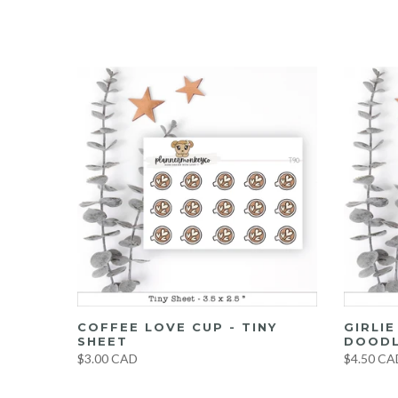
UMBO
COFFEE LOVE CUP - TINY
GIRLI
ET
SHEET
DOODL
$3.00 CAD
$4.50 CA