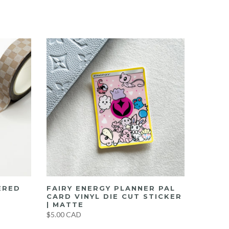
ERED
FAIRY ENERGY PLANNER PAL
CARD VINYL DIE CUT STICKER
| MATTE
$5.00 CAD