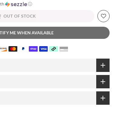
th
ⓘ
OUT OF STOCK
TIFY ME WHEN AVAILABLE