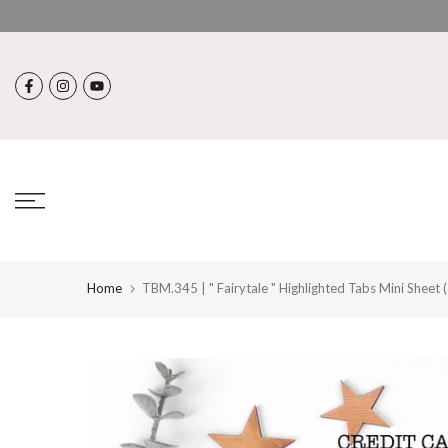
Skip
to
content
Home
TBM.345 | " Fairytale " Highlighted Tabs Mini Sheet 