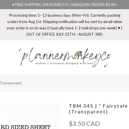
♥ FREE SHIPPING ON DOMESTIC CANADIAN ORDERS $100+
Processing time: 5–13 business days (Mon–Fri). Currently packing
orders from Aug 1st. Shipping notification will be sent by email when
your order is on its way (I typically have 1-2 mail drops per week) ♥ |
OUT OF OFFICE JULY 25TH - AUGUST 3RD
(Transparent)
TBM.345 | " Fairytale
(Transparent)
$3.50 CAD