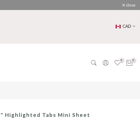
close
CAD
0
0
 " Highlighted Tabs Mini Sheet