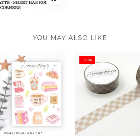
YOU MAY ALSO LIKE
-20%