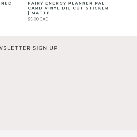
ERED
FAIRY ENERGY PLANNER PAL
CARD VINYL DIE CUT STICKER
| MATTE
$5.00 CAD
WSLETTER SIGN UP