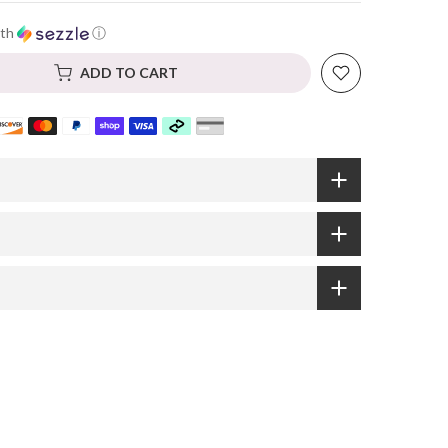
th
ⓘ
ADD TO CART