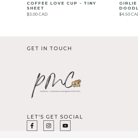
UMBO
COFFEE LOVE CUP - TINY
GIRLI
ET
SHEET
DOODL
$3.00 CAD
$4.50 CA
GET IN TOUCH
LET'S GET SOCIAL