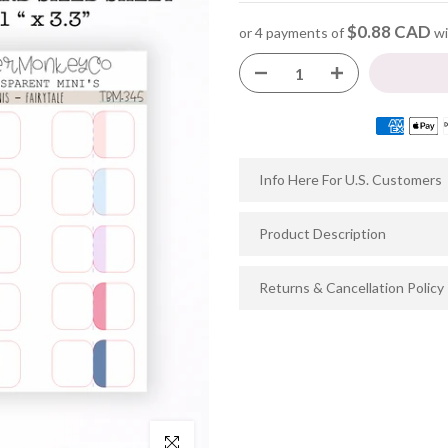
$0.88 CAD
or 4 payments of
wi
Info Here For U.S. Customers
Product Description
Returns & Cancellation Policy
Click to enlarge