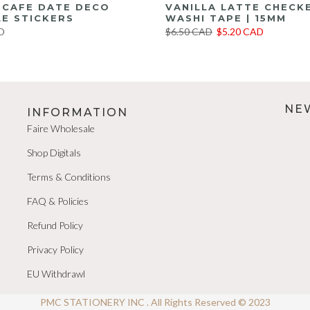
E CAFE DATE DECO
VANILLA LATTE CHECK
E STICKERS
WASHI TAPE | 15MM
D
$6.50 CAD
$5.20 CAD
NE
INFORMATION
Faire Wholesale
Shop Digitals
Terms & Conditions
FAQ & Policies
Refund Policy
Privacy Policy
EU Withdrawl
PMC STATIONERY INC . All Rights Reserved © 2023