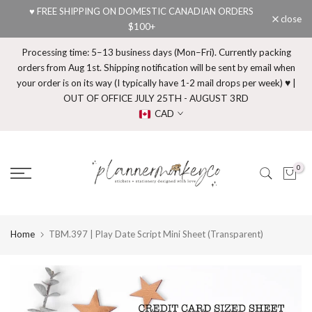
♥ FREE SHIPPING ON DOMESTIC CANADIAN ORDERS
Skip
close
$100+
to
content
Processing time: 5–13 business days (Mon–Fri). Currently packing
orders from Aug 1st. Shipping notification will be sent by email when
your order is on its way (I typically have 1-2 mail drops per week) ♥ |
OUT OF OFFICE JULY 25TH - AUGUST 3RD
CAD
0
Home
TBM.397 | Play Date Script Mini Sheet (Transparent)