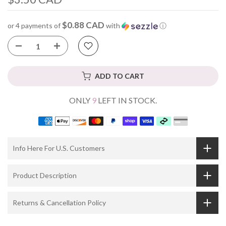
$0.88 CAD
or 4 payments of
with
ⓘ
ADD TO CART
ONLY
9
LEFT IN STOCK.
Info Here For U.S. Customers
Product Description
Returns & Cancellation Policy