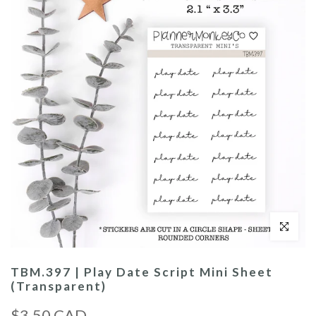
Click to enl
TBM.397 | Play Date Script Mini Sheet
(Transparent)
$3.50 CAD