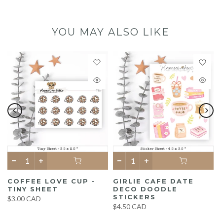
YOU MAY ALSO LIKE
COFFEE LOVE CUP -
GIRLIE CAFE DATE
TINY SHEET
DECO DOODLE
STICKERS
$3.00 CAD
$4.50 CAD