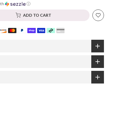
th
ⓘ
ADD TO CART