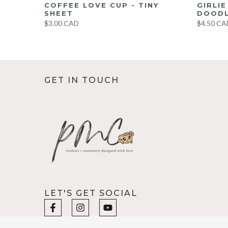
UMBO
COFFEE LOVE CUP - TINY
GIRLI
ET
SHEET
DOODL
$3.00 CAD
$4.50 CA
GET IN TOUCH
LET'S GET SOCIAL