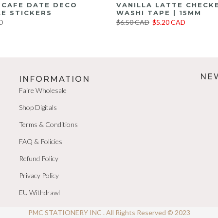
E CAFE DATE DECO
VANILLA LATTE CHECK
E STICKERS
WASHI TAPE | 15MM
D
$6.50 CAD
$5.20 CAD
NE
INFORMATION
Faire Wholesale
Shop Digitals
Terms & Conditions
FAQ & Policies
Refund Policy
Privacy Policy
EU Withdrawl
PMC STATIONERY INC . All Rights Reserved © 2023