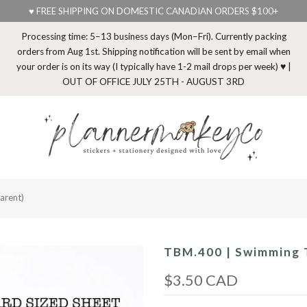
♥ FREE SHIPPING ON DOMESTIC CANADIAN ORDERS $100+
Processing time: 5–13 business days (Mon–Fri). Currently packing
orders from Aug 1st. Shipping notification will be sent by email when
your order is on its way (I typically have 1-2 mail drops per week) ♥ |
OUT OF OFFICE JULY 25TH - AUGUST 3RD
arent)
TBM.400 | Swimming T
$3.50 CAD