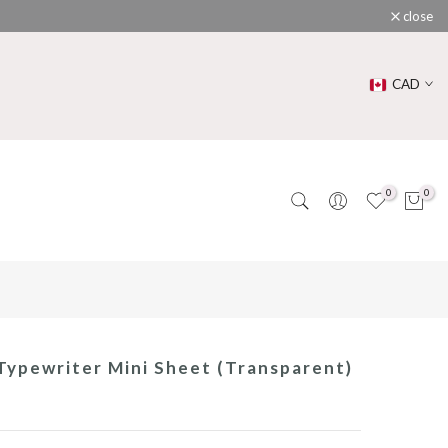
close
CAD
0
0
ypewriter Mini Sheet (Transparent)