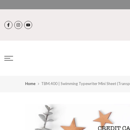
Skip
to
content
Home
TBM.400 | Swimming Typewriter Mini Sheet (Transp