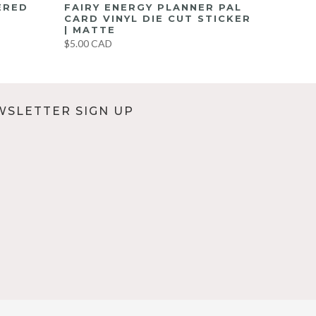
ERED
FAIRY ENERGY PLANNER PAL
CARD VINYL DIE CUT STICKER
| MATTE
$5.00 CAD
WSLETTER SIGN UP