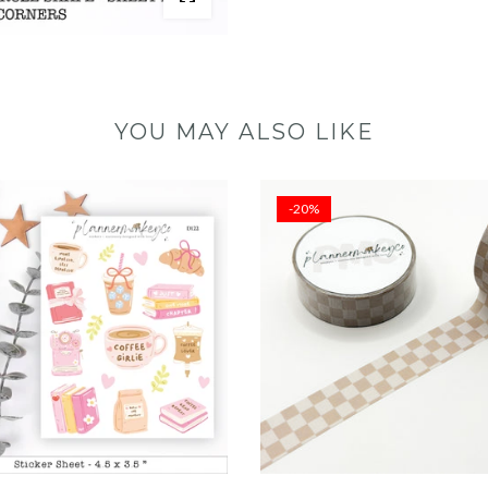
YOU MAY ALSO LIKE
-20%