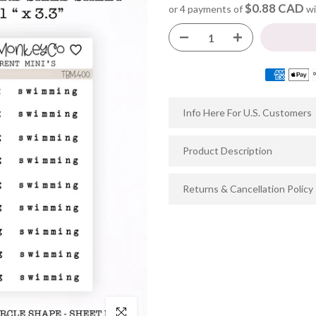
$0.88 CAD
or 4 payments of
wi
Info Here For U.S. Customers
Product Description
Returns & Cancellation Policy
Click to enlarge