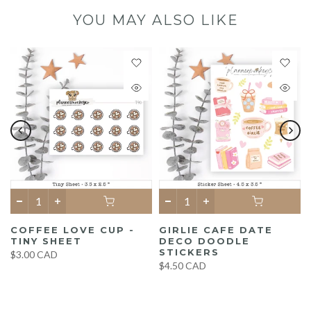
YOU MAY ALSO LIKE
COFFEE LOVE CUP -
GIRLIE CAFE DATE
TINY SHEET
DECO DOODLE
STICKERS
$3.00 CAD
$4.50 CAD