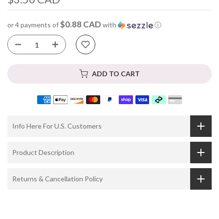
$0.88 CAD
or 4 payments of
with
ⓘ
ADD TO CART
Info Here For U.S. Customers
Product Description
Returns & Cancellation Policy