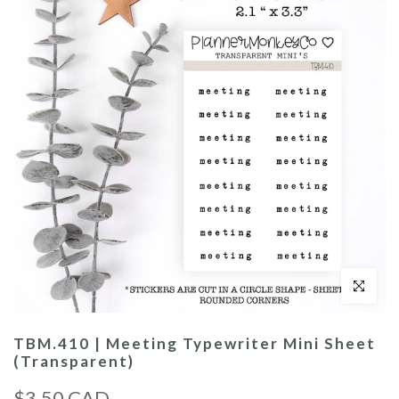
Click to enl
TBM.410 | Meeting Typewriter Mini Sheet
(Transparent)
$3.50 CAD