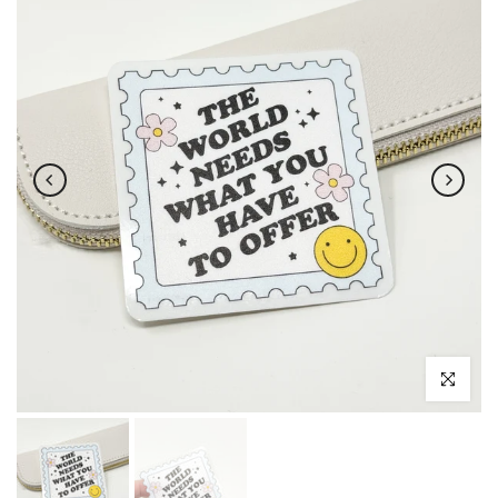
Click to enl