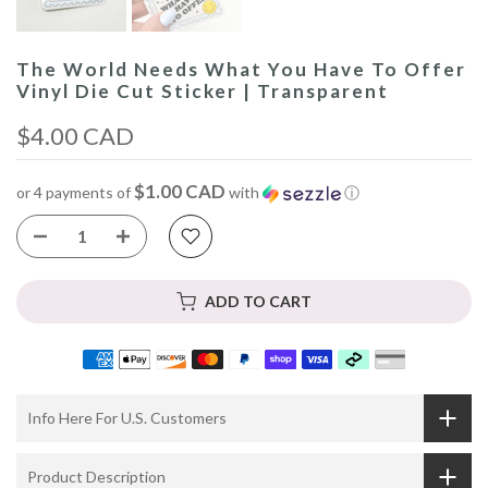
The World Needs What You Have To Offer
Vinyl Die Cut Sticker | Transparent
$4.00 CAD
$1.00 CAD
or 4 payments of
with
ⓘ
ADD TO CART
Info Here For U.S. Customers
Product Description