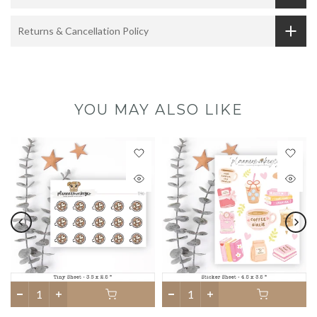
Returns & Cancellation Policy
YOU MAY ALSO LIKE