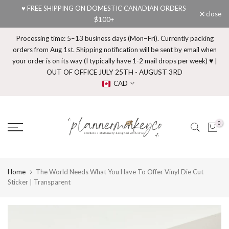
♥ FREE SHIPPING ON DOMESTIC CANADIAN ORDERS
Skip
close
$100+
to
content
Processing time: 5–13 business days (Mon–Fri). Currently packing
orders from Aug 1st. Shipping notification will be sent by email when
your order is on its way (I typically have 1-2 mail drops per week) ♥ |
OUT OF OFFICE JULY 25TH - AUGUST 3RD
CAD
0
Home
The World Needs What You Have To Offer Vinyl Die Cut
Sticker | Transparent