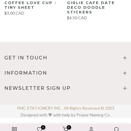
COFFEE LOVE CUP -
GIRLIE CAFE DATE
TINY SHEET
DECO DOODLE
STICKERS
$3.00 CAD
$4.50 CAD
GET IN TOUCH
INFORMATION
NEWSLETTER SIGN UP
PMC STATIONERY INC . All Rights Reserved © 2023
Designed with 💖 with help by Proper Naming Co.
0
0