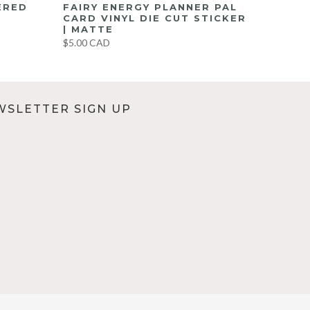
ERED
FAIRY ENERGY PLANNER PAL
CARD VINYL DIE CUT STICKER
| MATTE
$5.00 CAD
WSLETTER SIGN UP