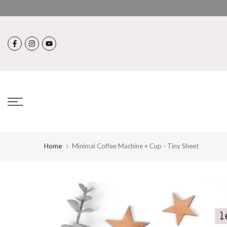
Skip
to
content
Home
Minimal Coffee Machine + Cup - Tiny Sheet