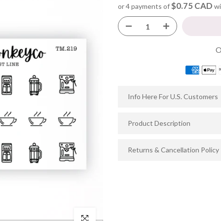
$0.75 CAD
or 4 payments of
wi
Info Here For U.S. Customers
Product Description
Returns & Cancellation Policy
Click to enlarge