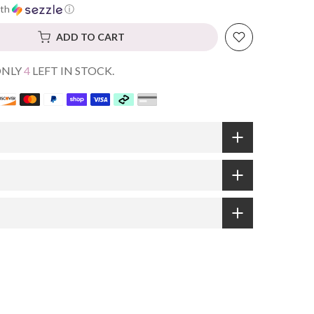
th
ⓘ
ADD TO CART
ONLY
4
LEFT IN STOCK.