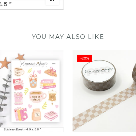
YOU MAY ALSO LIKE
-20%