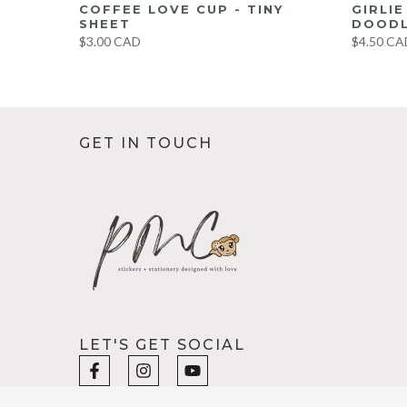
UMBO
COFFEE LOVE CUP - TINY
GIRLI
ET
SHEET
DOODL
$3.00 CAD
$4.50 CA
GET IN TOUCH
LET'S GET SOCIAL