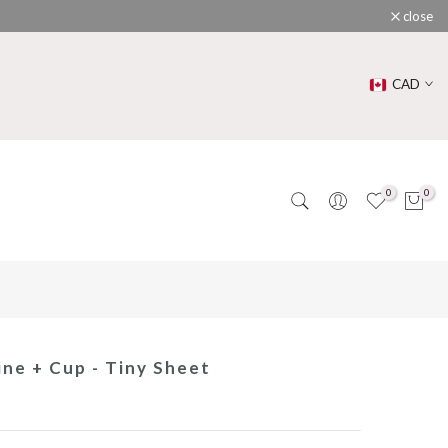
close
CAD
0
0
ne + Cup - Tiny Sheet