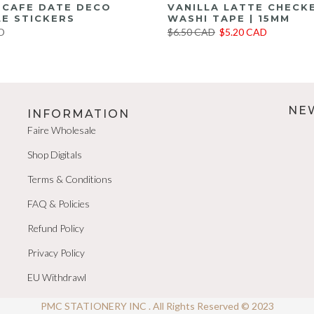
E CAFE DATE DECO
VANILLA LATTE CHECK
E STICKERS
WASHI TAPE | 15MM
D
$6.50 CAD
$5.20 CAD
NE
INFORMATION
Faire Wholesale
Shop Digitals
Terms & Conditions
FAQ & Policies
Refund Policy
Privacy Policy
EU Withdrawl
PMC STATIONERY INC . All Rights Reserved © 2023