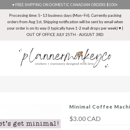
♥ FREE SHIPPING ON DOMESTIC CANADIAN ORDERS $100+
Processing time: 5–13 business days (Mon–Fri). Currently packing
orders from Aug 1st. Shipping notification will be sent by email when
your order is on its way (I typically have 1-2 mail drops per week) ♥ |
OUT OF OFFICE JULY 25TH - AUGUST 3RD
Minimal Coffee Machi
$3.00 CAD