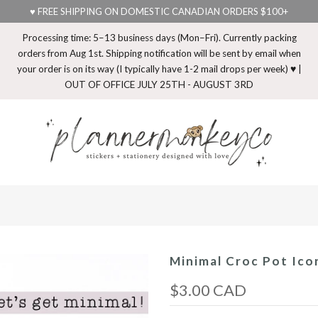
♥ FREE SHIPPING ON DOMESTIC CANADIAN ORDERS $100+
Processing time: 5–13 business days (Mon–Fri). Currently packing
orders from Aug 1st. Shipping notification will be sent by email when
your order is on its way (I typically have 1-2 mail drops per week) ♥ |
OUT OF OFFICE JULY 25TH - AUGUST 3RD
Minimal Croc Pot Ico
$3.00 CAD