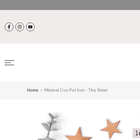
Skip
to
content
Home
Minimal Croc Pot Icon - Tiny Sheet