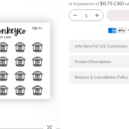
$0.75 CAD
or 4 payments of
wi
Info Here For U.S. Customers
Product Description
Returns & Cancellation Policy
Click to enlarge