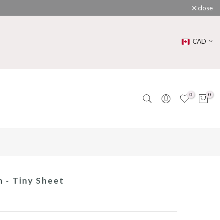
close
CAD
0
0
n - Tiny Sheet