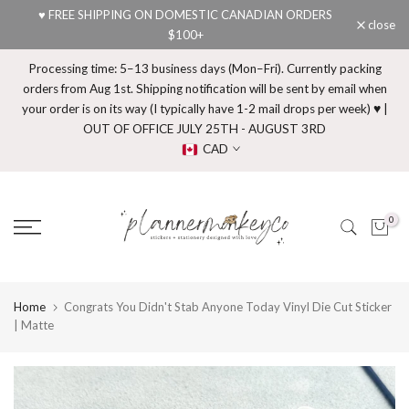
♥ FREE SHIPPING ON DOMESTIC CANADIAN ORDERS
Skip
close
$100+
to
content
Processing time: 5–13 business days (Mon–Fri). Currently packing
orders from Aug 1st. Shipping notification will be sent by email when
your order is on its way (I typically have 1-2 mail drops per week) ♥ |
OUT OF OFFICE JULY 25TH - AUGUST 3RD
CAD
0
Home
Congrats You Didn't Stab Anyone Today Vinyl Die Cut Sticker
| Matte