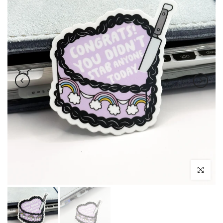
Click to enl