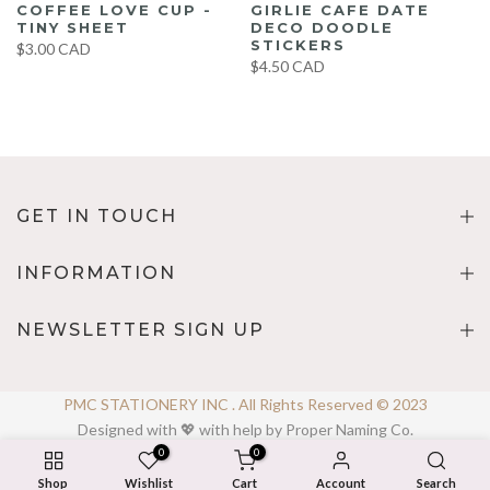
COFFEE LOVE CUP -
GIRLIE CAFE DATE
TINY SHEET
DECO DOODLE
STICKERS
$3.00 CAD
$4.50 CAD
GET IN TOUCH
INFORMATION
NEWSLETTER SIGN UP
PMC STATIONERY INC . All Rights Reserved © 2023
Designed with 💖 with help by Proper Naming Co.
0
0
Shop
Wishlist
Cart
Account
Search