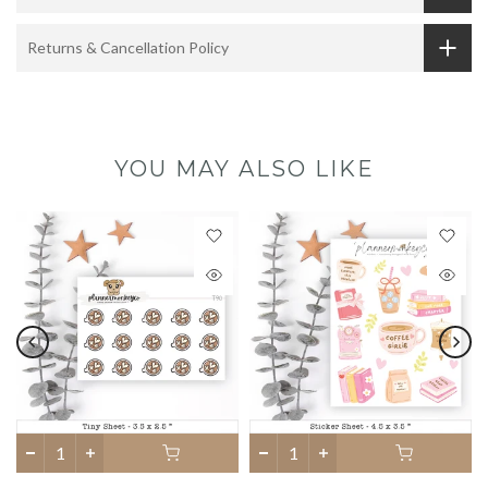
Returns & Cancellation Policy
YOU MAY ALSO LIKE