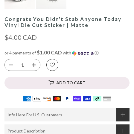
Congrats You Didn't Stab Anyone Today
Vinyl Die Cut Sticker | Matte
$4.00 CAD
$1.00 CAD
or 4 payments of
with
ⓘ
ADD TO CART
Info Here For U.S. Customers
Product Description