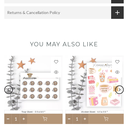
Returns & Cancellation Policy
YOU MAY ALSO LIKE