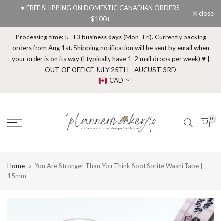
♥ FREE SHIPPING ON DOMESTIC CANADIAN ORDERS
Skip
close
$100+
to
content
Processing time: 5–13 business days (Mon–Fri). Currently packing
orders from Aug 1st. Shipping notification will be sent by email when
your order is on its way (I typically have 1-2 mail drops per week) ♥ |
OUT OF OFFICE JULY 25TH - AUGUST 3RD
CAD
0
Home
You Are Stronger Than You Think Soot Sprite Washi Tape |
15mm