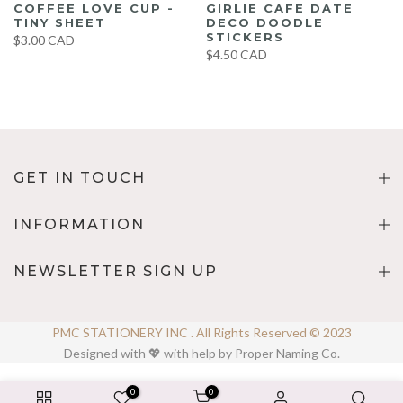
COFFEE LOVE CUP -
GIRLIE CAFE DATE
TINY SHEET
DECO DOODLE
STICKERS
$3.00 CAD
$4.50 CAD
GET IN TOUCH
INFORMATION
NEWSLETTER SIGN UP
PMC STATIONERY INC . All Rights Reserved © 2023
Designed with 💖 with help by Proper Naming Co.
0
0