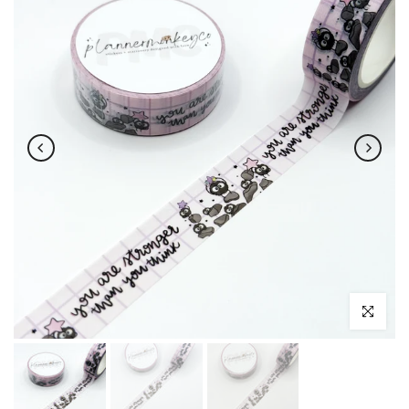
Click to enl