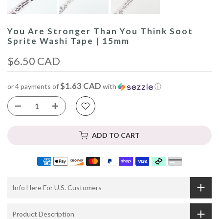
You Are Stronger Than You Think Soot
Sprite Washi Tape | 15mm
$6.50 CAD
$1.63 CAD
or 4 payments of
with
ⓘ
ADD TO CART
Info Here For U.S. Customers
Product Description