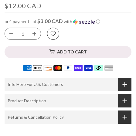
$12.00 CAD
$3.00 CAD
or 4 payments of
with
ⓘ
ADD TO CART
Info Here For U.S. Customers
Product Description
Returns & Cancellation Policy