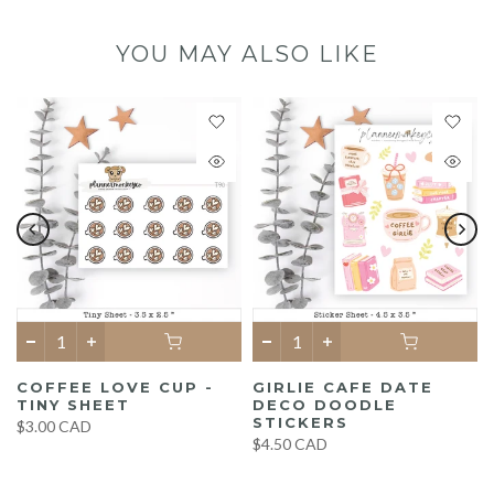
YOU MAY ALSO LIKE
COFFEE LOVE CUP -
GIRLIE CAFE DATE
TINY SHEET
DECO DOODLE
STICKERS
$3.00 CAD
$4.50 CAD