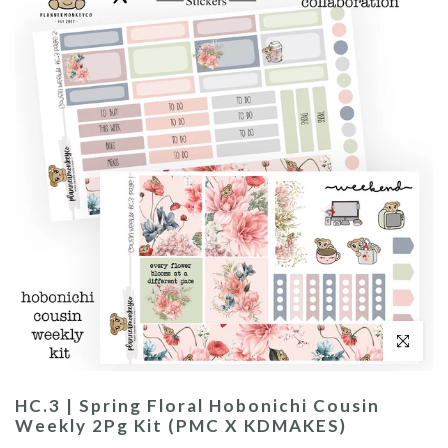
Click to enl
HC.3 | Spring Floral Hobonichi Cousin
Weekly 2Pg Kit (PMC X KDMAKES)