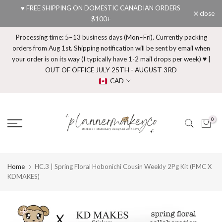
♥ FREE SHIPPING ON DOMESTIC CANADIAN ORDERS
Skip
close
$100+
to
content
Processing time: 5–13 business days (Mon–Fri). Currently packing
orders from Aug 1st. Shipping notification will be sent by email when
your order is on its way (I typically have 1-2 mail drops per week) ♥ |
OUT OF OFFICE JULY 25TH - AUGUST 3RD
CAD
0
Home
HC.3 | Spring Floral Hobonichi Cousin Weekly 2Pg Kit (PMC X
KDMAKES)