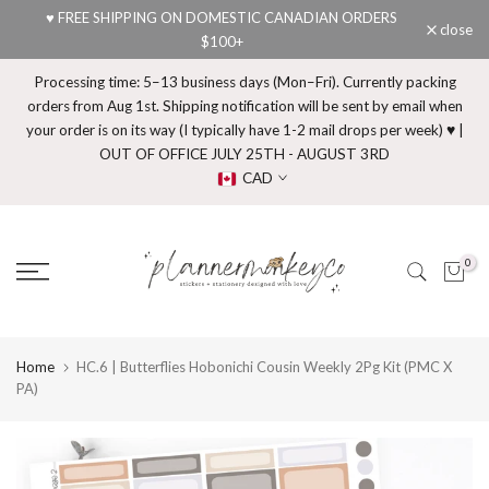
♥ FREE SHIPPING ON DOMESTIC CANADIAN ORDERS
Skip
close
$100+
to
content
Processing time: 5–13 business days (Mon–Fri). Currently packing
orders from Aug 1st. Shipping notification will be sent by email when
your order is on its way (I typically have 1-2 mail drops per week) ♥ |
OUT OF OFFICE JULY 25TH - AUGUST 3RD
CAD
0
Home
HC.6 | Butterflies Hobonichi Cousin Weekly 2Pg Kit (PMC X
PA)