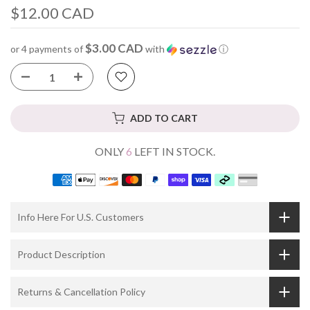
$12.00 CAD
$3.00 CAD
or 4 payments of
with
ⓘ
ADD TO CART
ONLY
6
LEFT IN STOCK.
Info Here For U.S. Customers
Product Description
Returns & Cancellation Policy