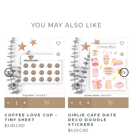
YOU MAY ALSO LIKE
COFFEE LOVE CUP -
GIRLIE CAFE DATE
TINY SHEET
DECO DOODLE
STICKERS
$3.00 CAD
$4.50 CAD