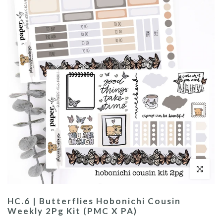
Click to enl
HC.6 | Butterflies Hobonichi Cousin
Weekly 2Pg Kit (PMC X PA)