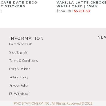
E CAFE DATE DECO
VANILLA LATTE CHECK
E STICKERS
WASHI TAPE | 15MM
D
$6.50 CAD
$5.20 CAD
NE
INFORMATION
Faire Wholesale
Shop Digitals
Terms & Conditions
FAQ & Policies
Refund Policy
Privacy Policy
EU Withdrawl
PMC STATIONERY INC . All Rights Reserved © 2023