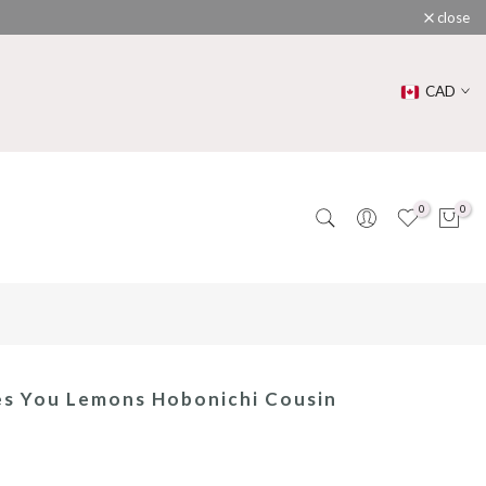
close
CAD
0
0
es You Lemons Hobonichi Cousin