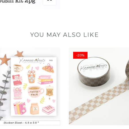
YOU MAY ALSO LIKE
-20%