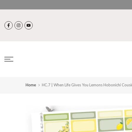
Skip
to
content
Home
HC.7 | When Life Gives You Lemons Hobonichi Cousi