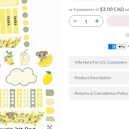
$3.00 CAD
or 4 payments of
wi
Info Here For U.S. Customers
Product Description
Returns & Cancellation Policy
Click to enlarge