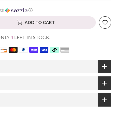
th
ⓘ
ADD TO CART
ONLY
4
LEFT IN STOCK.