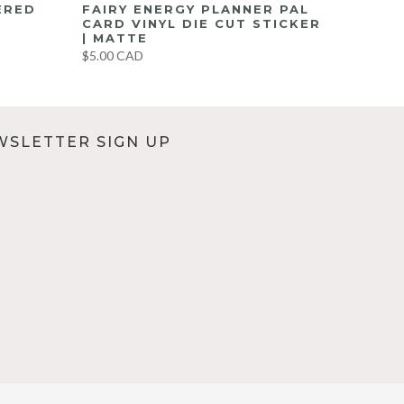
ERED
FAIRY ENERGY PLANNER PAL
CARD VINYL DIE CUT STICKER
| MATTE
$5.00 CAD
WSLETTER SIGN UP