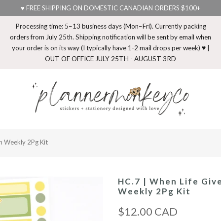
♥ FREE SHIPPING ON DOMESTIC CANADIAN ORDERS $100+
Processing time: 5–13 business days (Mon–Fri). Currently packing
orders from July 25th. Shipping notification will be sent by email when
your order is on its way (I typically have 1-2 mail drops per week) ♥ |
OUT OF OFFICE JULY 25TH - AUGUST 3RD
n Weekly 2Pg Kit
HC.7 | When Life Giv
Weekly 2Pg Kit
$12.00 CAD