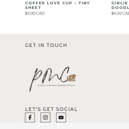
UMBO
COFFEE LOVE CUP - TINY
GIRLI
ET
SHEET
DOODL
$3.00 CAD
$4.50 CA
GET IN TOUCH
LET'S GET SOCIAL